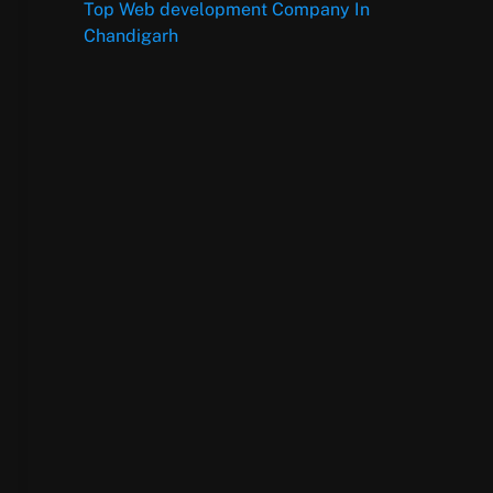
Top Web development Company In
Chandigarh