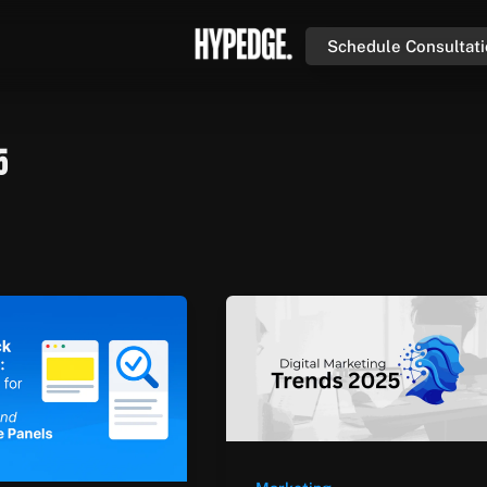
Schedule Consultat
5