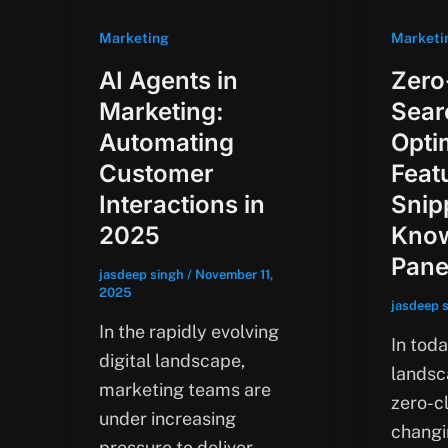
Marketing
Marketi
AI Agents in
Zero
Marketing:
Sear
Automating
Opti
Customer
Feat
Interactions in
Snip
2025
Kno
Pane
jasdeep singh
/
November 11,
2025
jasdeep 
In the rapidly evolving
In toda
digital landscape,
landsca
marketing teams are
zero-cl
under increasing
changi
pressure to deliver