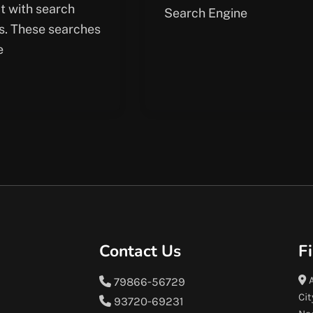
ct with search
Search Engine
s. These searches
e
Contact Us
F
A
79866-56729
Cit
93720-69231