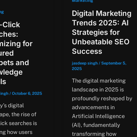
Marketing
Digital Marketing
ng
Trends 2025: AI
-Click
Strategies for
ches:
Unbeatable SEO
mizing for
Success
ured
pets and
jasdeep singh
/
September 5,
2025
wledge
ls
The digital marketing
landscape in 2025 is
singh
/
October 6, 2025
profoundly reshaped by
y’s digital
advancements in
pe, the rise of
Artificial Intelligence
ick searches is
(AI), fundamentally
ng how users
transforming how