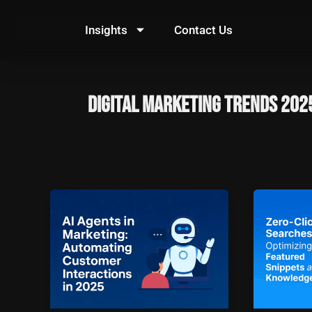
Skip
to
Insights
Contact Us
content
Digital Marketing Trends 202