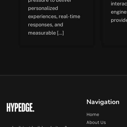
intera
personalized
engine
experiences, real-time
provid
responses, and
measurable […]
Navigation
Home
About Us