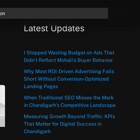
ion
Latest Updates
I Stopped Wasting Budget on Ads That
Didn’t Reflect Mohali’s Buyer Behavior
Why Most ROI-Driven Advertising Falls
Short Without Conversion-Optimized
Landing Pages
When Traditional SEO Misses the Mark
in Chandigarh’s Competitive Landscape
Measuring Growth Beyond Traffic: KPIs
That Matter for Digital Success in
Chandigarh