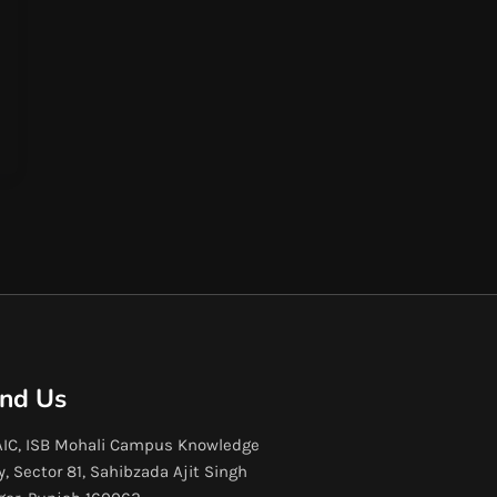
ind Us
IC, ISB Mohali Campus Knowledge
y, Sector 81, Sahibzada Ajit Singh