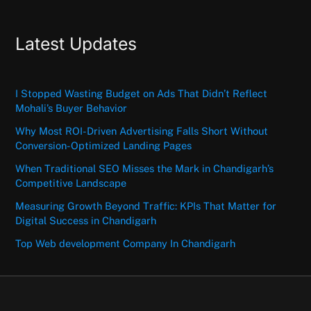
Latest Updates
I Stopped Wasting Budget on Ads That Didn’t Reflect
Mohali’s Buyer Behavior
Why Most ROI-Driven Advertising Falls Short Without
Conversion-Optimized Landing Pages
When Traditional SEO Misses the Mark in Chandigarh’s
Competitive Landscape
Measuring Growth Beyond Traffic: KPIs That Matter for
Digital Success in Chandigarh
Top Web development Company In Chandigarh