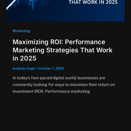
Marketing
Maximizing ROI: Performance
Marketing Strategies That Work
in 2025
jasdeep singh
/
October 1, 2025
In today’s fast-paced digital world, businesses are
constantly looking for ways to maximize their return on
investment (ROI). Performance marketing