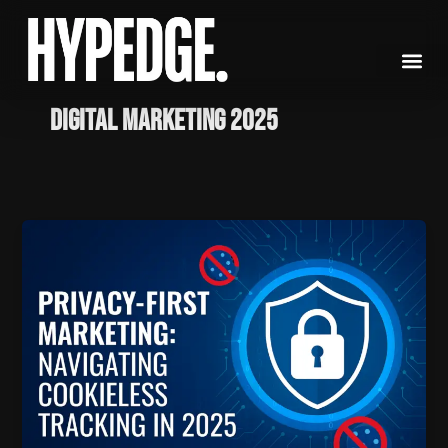
Skip
to
content
Digital Marketing 2025