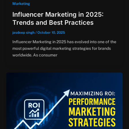
Marketing
Influencer Marketing in 2025:
Trends and Best Practices
jasdeep singh
/
October 10, 2025
Influencer Marketing in 2025 has evolved into one of the
most powerful digital marketing strategies for brands
worldwide. As consumer