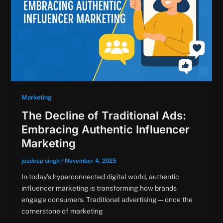
Marketing
The Decline of Traditional Ads:
Embracing Authentic Influencer
Marketing
jasdeep singh
/
November 4, 2025
In today’s hyperconnected digital world, authentic
influencer marketing is transforming how brands
engage consumers. Traditional advertising—once the
cornerstone of marketing