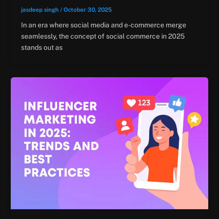
jasdeep singh
/
October 30, 2025
In an era where social media and e-commerce merge
seamlessly, the concept of social commerce in 2025
stands out as