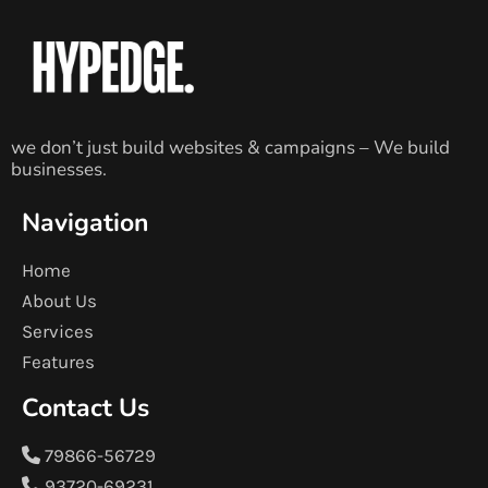
we don’t just build websites & campaigns – We build
businesses.
Navigation
Home
About Us
Services
Features
Contact Us
79866-56729
93720-69231