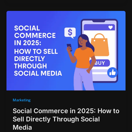
Marketing
Social Commerce in 2025: How to
Sell Directly Through Social
Media