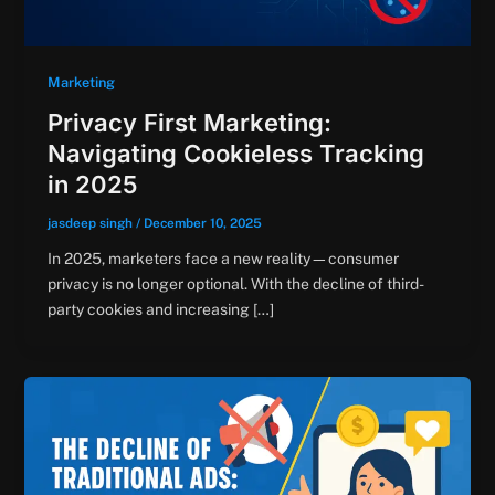
Marketing
Privacy First Marketing:
Navigating Cookieless Tracking
in 2025
jasdeep singh
/
December 10, 2025
In 2025, marketers face a new reality—consumer
privacy is no longer optional. With the decline of third-
party cookies and increasing […]