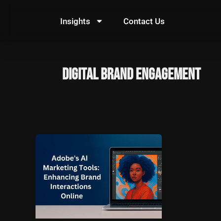
Skip
to
Insights
Contact Us
content
digital brand engagement