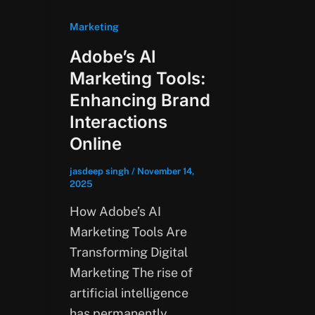
Marketing
Adobe’s AI
Marketing Tools:
Enhancing Brand
Interactions
Online
jasdeep singh
/
November 14,
2025
How Adobe’s AI
Marketing Tools Are
Transforming Digital
Marketing The rise of
artificial intelligence
has permanently