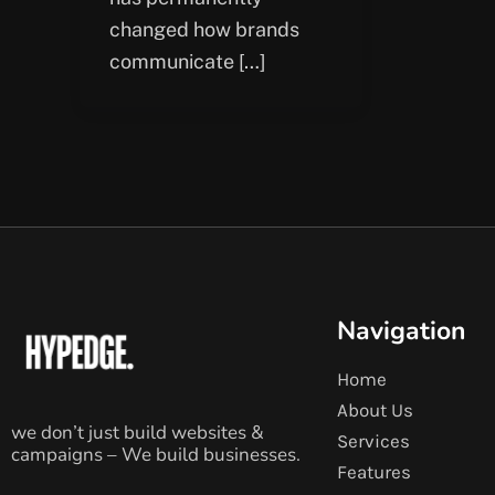
changed how brands
communicate […]
Navigation
Home
About Us
we don’t just build websites &
Services
campaigns – We build businesses.
Features