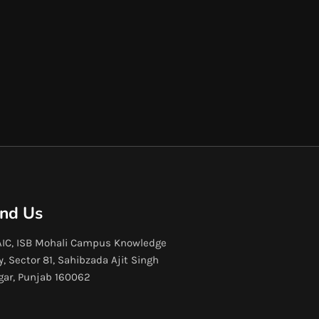
ind Us
IC, ISB Mohali Campus Knowledge
y, Sector 81, Sahibzada Ajit Singh
gar, Punjab 160062