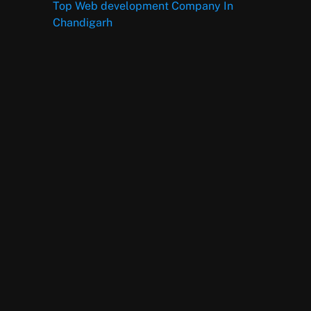
Top Web development Company In
Chandigarh