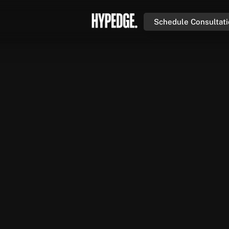
Schedule Consultat