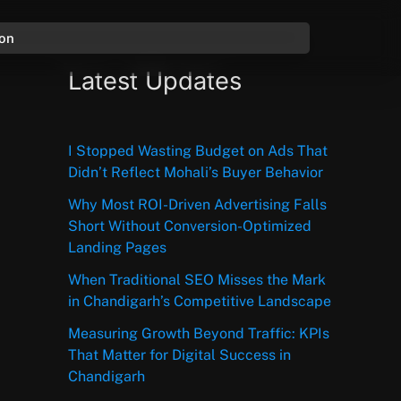
ion
Latest Updates
I Stopped Wasting Budget on Ads That
Didn’t Reflect Mohali’s Buyer Behavior
Why Most ROI-Driven Advertising Falls
Short Without Conversion-Optimized
Landing Pages
When Traditional SEO Misses the Mark
in Chandigarh’s Competitive Landscape
Measuring Growth Beyond Traffic: KPIs
That Matter for Digital Success in
Chandigarh