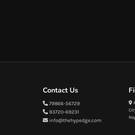
Contact Us
F
A
79866-56729
Cit
93720-69231
Na
info@thehypedge.com