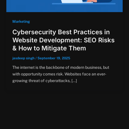
Marketing
Cybersecurity Best Practices in
Website Development: SEO Risks
& How to Mitigate Them
jasdeep singh
/
September 19, 2025
The internet is the backbone of modern business, but
with opportunity comes risk. Websites face an ever-
growing threat of cyberattacks, […]