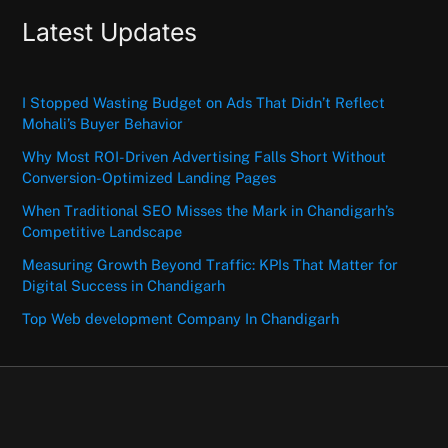
Latest Updates
I Stopped Wasting Budget on Ads That Didn’t Reflect
Mohali’s Buyer Behavior
Why Most ROI-Driven Advertising Falls Short Without
Conversion-Optimized Landing Pages
When Traditional SEO Misses the Mark in Chandigarh’s
Competitive Landscape
Measuring Growth Beyond Traffic: KPIs That Matter for
Digital Success in Chandigarh
Top Web development Company In Chandigarh