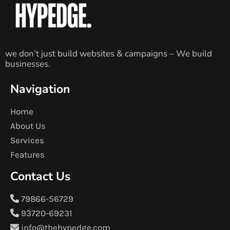
we don’t just build websites & campaigns – We build
businesses.
Navigation
Home
About Us
Services
Features
Contact Us
79866-56729
93720-69231
info@thehypedge.com