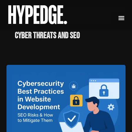
Skip
to
content
Cyber threats and SEO