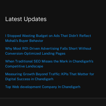
Latest Updates
I Stopped Wasting Budget on Ads That Didn’t Reflect
Mohali’s Buyer Behavior
Why Most ROI-Driven Advertising Falls Short Without
Conversion-Optimized Landing Pages
When Traditional SEO Misses the Mark in Chandigarh’s
Competitive Landscape
Measuring Growth Beyond Traffic: KPIs That Matter for
Digital Success in Chandigarh
Top Web development Company In Chandigarh