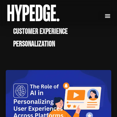
Skip
to
content
customer experience
personalization