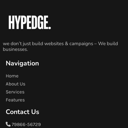
we don’t just build websites & campaigns – We build
businesses.
Navigation
Home
About Us
Services
Features
Contact Us
79866-56729