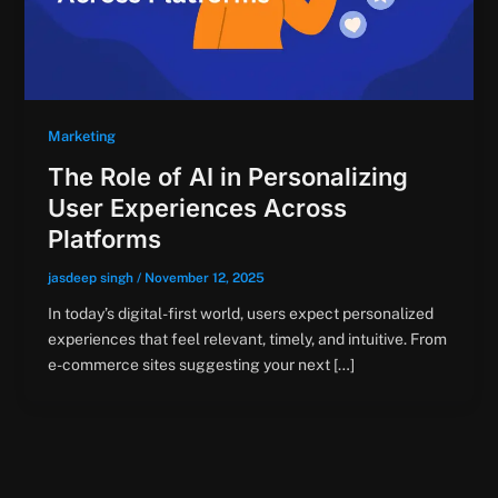
Marketing
The Role of AI in Personalizing
User Experiences Across
Platforms
jasdeep singh
/
November 12, 2025
In today’s digital-first world, users expect personalized
experiences that feel relevant, timely, and intuitive. From
e-commerce sites suggesting your next […]