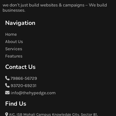
we don’t just build websites & campaigns – We build
businesses.
Navigation
Home
About Us
Services
Features
Contact Us
79866-56729
93720-69231
info@thehypedge.com
Find Us
AIC, ISB Mohali Campus Knowledge City, Sector 81,