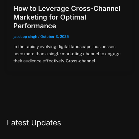
How to Leverage Cross-Channel
Marketing for Optimal
Performance
jasdeep singh
/
October 3, 2025
In the rapidly evolving digital landscape, businesses
need more than a single marketing channel to engage
their audience effectively. Cross-channel
Latest Updates