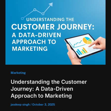
Marketing
Understanding the Customer
Journey: A Data-Driven
Approach to Marketing
jasdeep singh
/
October 3, 2025