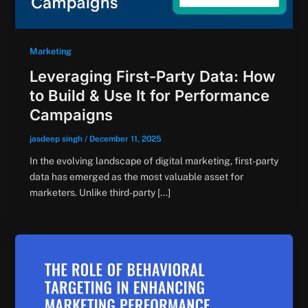
Marketing
Leveraging First-Party Data: How
to Build & Use It for Performance
Campaigns
jasdeep singh
/
December 11, 2025
In the evolving landscape of digital marketing, first-party
data has emerged as the most valuable asset for
marketers. Unlike third-party […]