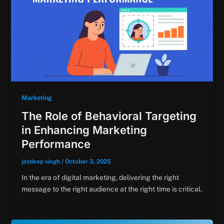
Marketing
The Role of Behavioral Targeting
in Enhancing Marketing
Performance
jasdeep singh
/
October 3, 2025
In the era of digital marketing, delivering the right
message to the right audience at the right time is critical.