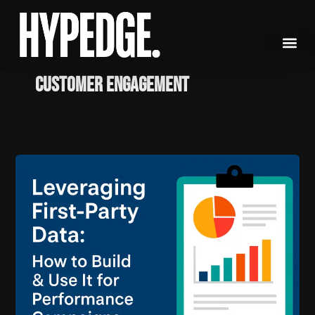
Skip
to
content
customer engagement