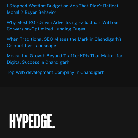
I Stopped Wasting Budget on Ads That Didn’t Reflect
Mohali’s Buyer Behavior
Why Most ROI-Driven Advertising Falls Short Without
Conversion-Optimized Landing Pages
When Traditional SEO Misses the Mark in Chandigarh’s
Competitive Landscape
Measuring Growth Beyond Traffic: KPIs That Matter for
Digital Success in Chandigarh
Top Web development Company In Chandigarh