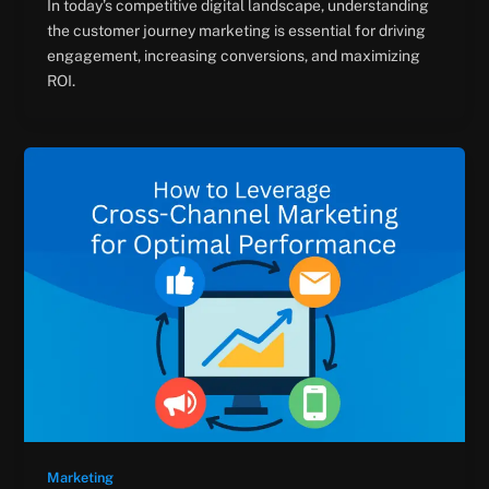
In today’s competitive digital landscape, understanding
the customer journey marketing is essential for driving
engagement, increasing conversions, and maximizing
ROI.
Marketing