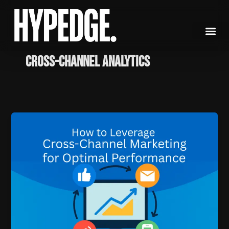
Skip
to
content
cross-channel analytics