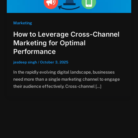
Marketing
How to Leverage Cross-Channel
Marketing for Optimal
Performance
jasdeep singh
/
October 3, 2025
In the rapidly evolving digital landscape, businesses
need more than a single marketing channel to engage
their audience effectively. Cross-channel […]