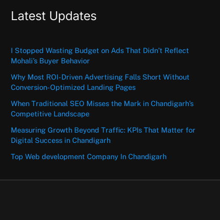
Latest Updates
I Stopped Wasting Budget on Ads That Didn’t Reflect
Mohali’s Buyer Behavior
Why Most ROI-Driven Advertising Falls Short Without
Conversion-Optimized Landing Pages
When Traditional SEO Misses the Mark in Chandigarh’s
Competitive Landscape
Measuring Growth Beyond Traffic: KPIs That Matter for
Digital Success in Chandigarh
Top Web development Company In Chandigarh