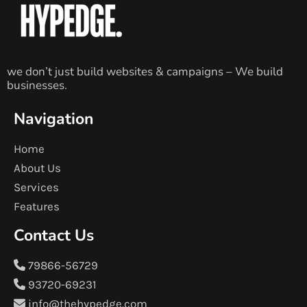
we don’t just build websites & campaigns – We build
businesses.
Navigation
Home
About Us
Services
Features
Contact Us
79866-56729
93720-69231
info@thehypedge.com