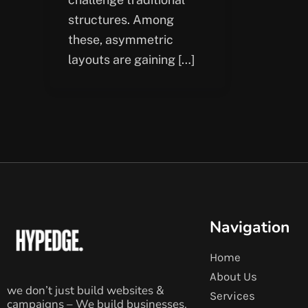
structures. Among
these, asymmetric
layouts are gaining […]
Navigation
Home
About Us
we don’t just build websites &
Services
campaigns – We build businesses.