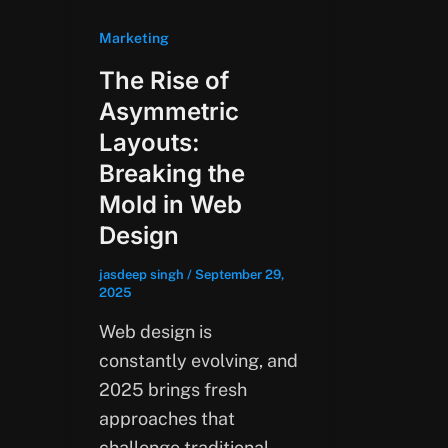
Marketing
The Rise of
Asymmetric
Layouts:
Breaking the
Mold in Web
Design
jasdeep singh
/
September 29,
2025
Web design is
constantly evolving, and
2025 brings fresh
approaches that
challenge traditional