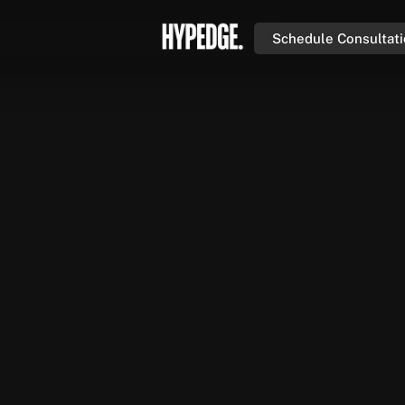
Schedule Consultat