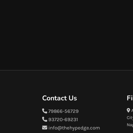
Contact Us
F
A
79866-56729
Cit
93720-69231
Na
info@thehypedge.com