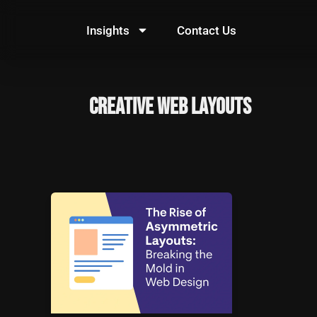
Skip
to
Insights
Contact Us
content
Creative Web Layouts