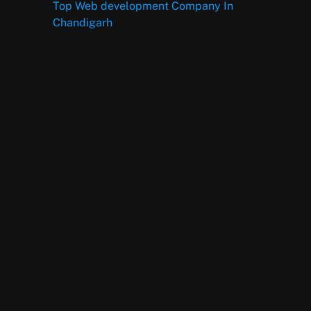
Top Web development Company In
Chandigarh