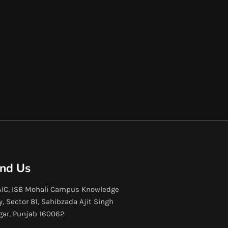
ind Us
IC, ISB Mohali Campus Knowledge
y, Sector 81, Sahibzada Ajit Singh
gar, Punjab 160062