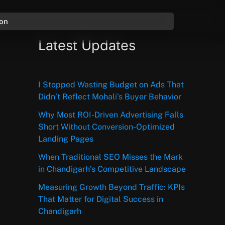
ion
Latest Updates
I Stopped Wasting Budget on Ads That
Didn’t Reflect Mohali’s Buyer Behavior
Why Most ROI-Driven Advertising Falls
Short Without Conversion-Optimized
Landing Pages
When Traditional SEO Misses the Mark
in Chandigarh’s Competitive Landscape
Measuring Growth Beyond Traffic: KPIs
That Matter for Digital Success in
Chandigarh