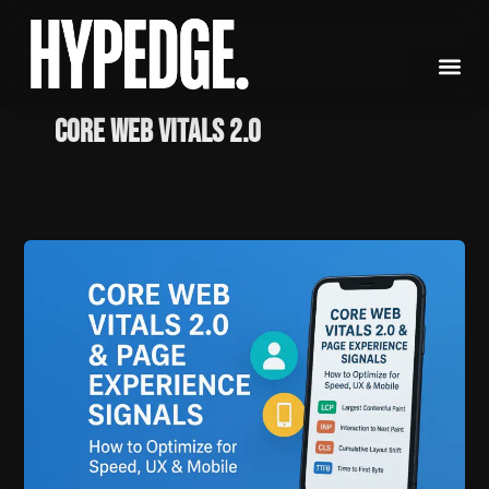
Skip
to
content
Core Web Vitals 2.0