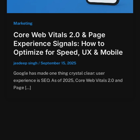
Marketing
Core Web Vitals 2.0 & Page
Experience Signals: How to
Optimize for Speed, UX & Mobile
jasdeep singh
/
September 15, 2025
Google has made one thing crystal clear: user
experience is SEO. As of 2025, Core Web Vitals 2.0 and
Page […]