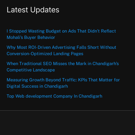
Latest Updates
I Stopped Wasting Budget on Ads That Didn’t Reflect
Mohali’s Buyer Behavior
Why Most ROI-Driven Advertising Falls Short Without
Conversion-Optimized Landing Pages
When Traditional SEO Misses the Mark in Chandigarh’s
Competitive Landscape
Measuring Growth Beyond Traffic: KPIs That Matter for
Digital Success in Chandigarh
Top Web development Company In Chandigarh