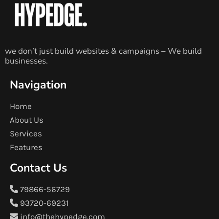
we don’t just build websites & campaigns – We build
businesses.
Navigation
Home
About Us
Services
Features
Contact Us
79866-56729
93720-69231
info@thehypedge.com