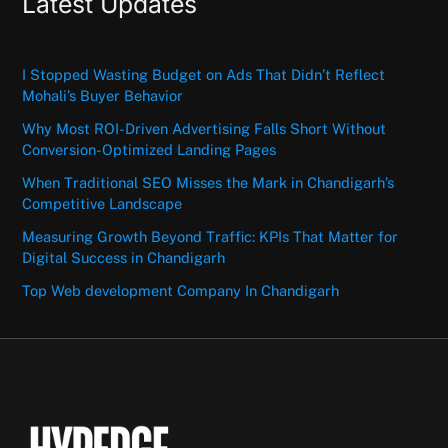
Latest Updates
I Stopped Wasting Budget on Ads That Didn’t Reflect
Mohali’s Buyer Behavior
Why Most ROI-Driven Advertising Falls Short Without
Conversion-Optimized Landing Pages
When Traditional SEO Misses the Mark in Chandigarh’s
Competitive Landscape
Measuring Growth Beyond Traffic: KPIs That Matter for
Digital Success in Chandigarh
Top Web development Company In Chandigarh