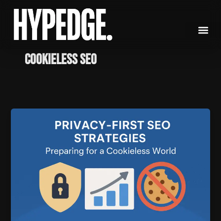
Skip
to
content
Cookieless SEO