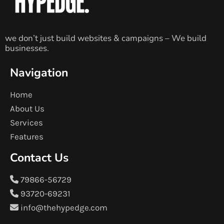
we don’t just build websites & campaigns – We build
businesses.
Navigation
Home
About Us
Services
Features
Contact Us
79866-56729
93720-69231
info@thehypedge.com