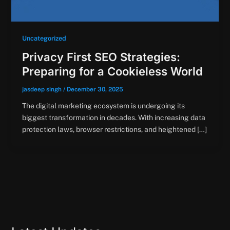
Uncategorized
Privacy First SEO Strategies:
Preparing for a Cookieless World
jasdeep singh
/
December 30, 2025
The digital marketing ecosystem is undergoing its
biggest transformation in decades. With increasing data
protection laws, browser restrictions, and heightened […]