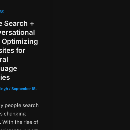
ng
e Search +
ersational
 Optimizing
ites for
ral
guage
ies
singh
/
September 15,
y people search
is changing
. With the rise of