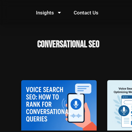
Skip
to
Insights
Contact Us
content
Conversational SEO