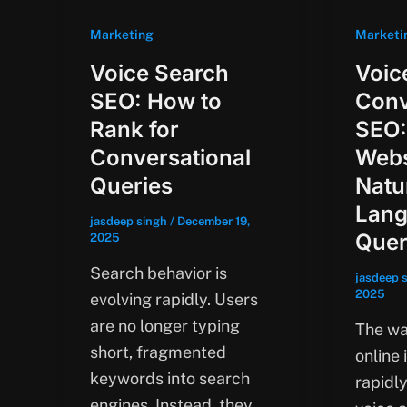
Marketing
Marketi
Voice Search
Voic
SEO: How to
Conv
Rank for
SEO:
Conversational
Webs
Queries
Natu
Lan
jasdeep singh
/
December 19,
Quer
2025
Search behavior is
jasdeep 
2025
evolving rapidly. Users
are no longer typing
The wa
short, fragmented
online 
keywords into search
rapidly
engines. Instead, they