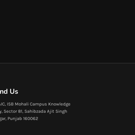
ind Us
IC, ISB Mohali Campus Knowledge
y, Sector 81, Sahibzada Ajit Singh
gar, Punjab 160062