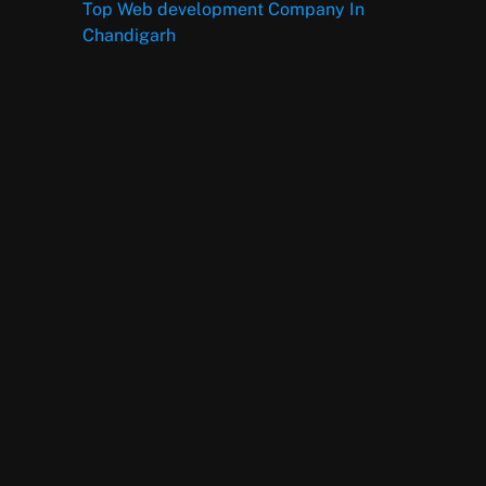
Top Web development Company In
Chandigarh