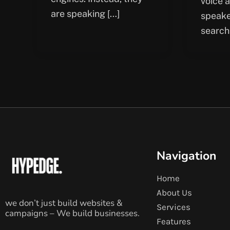
voice 
are speaking […]
speake
search
Navigation
Home
About Us
we don’t just build websites &
Services
campaigns – We build businesses.
Features