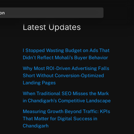
ion
Latest Updates
I Stopped Wasting Budget on Ads That
Didn’t Reflect Mohali’s Buyer Behavior
Why Most ROI-Driven Advertising Falls
Short Without Conversion-Optimized
Landing Pages
When Traditional SEO Misses the Mark
in Chandigarh’s Competitive Landscape
Measuring Growth Beyond Traffic: KPIs
That Matter for Digital Success in
Chandigarh