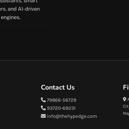
assistants, smart
rs, and AI-driven
 engines,
Contact Us
F
A
79866-56729
Cit
93720-69231
Na
info@thehypedge.com