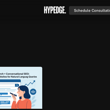
Schedule Consultat