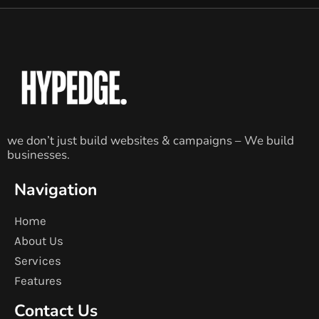
we don’t just build websites & campaigns – We build
businesses.
Navigation
Home
About Us
Services
Features
Contact Us