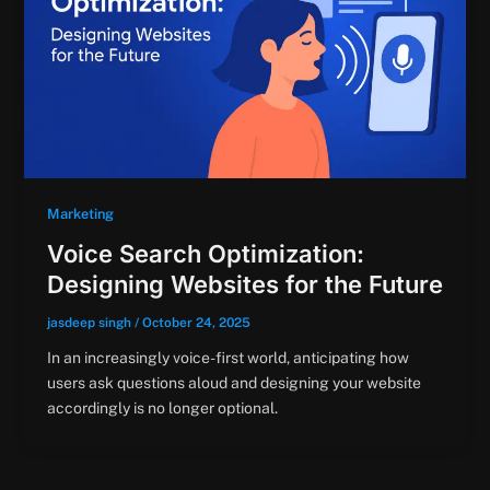
Marketing
Voice Search Optimization:
Designing Websites for the Future
jasdeep singh
/
October 24, 2025
In an increasingly voice-first world, anticipating how
users ask questions aloud and designing your website
accordingly is no longer optional.