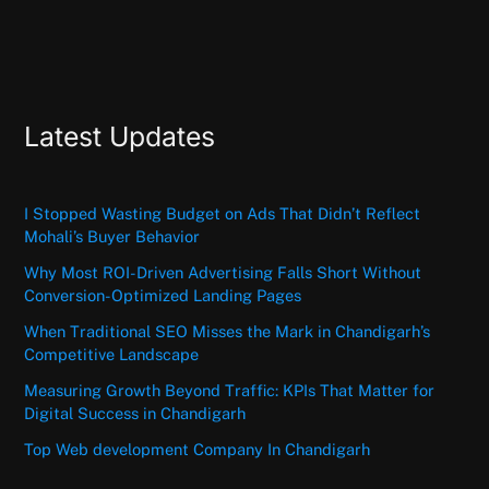
Latest Updates
I Stopped Wasting Budget on Ads That Didn’t Reflect
Mohali’s Buyer Behavior
Why Most ROI-Driven Advertising Falls Short Without
Conversion-Optimized Landing Pages
When Traditional SEO Misses the Mark in Chandigarh’s
Competitive Landscape
Measuring Growth Beyond Traffic: KPIs That Matter for
Digital Success in Chandigarh
Top Web development Company In Chandigarh