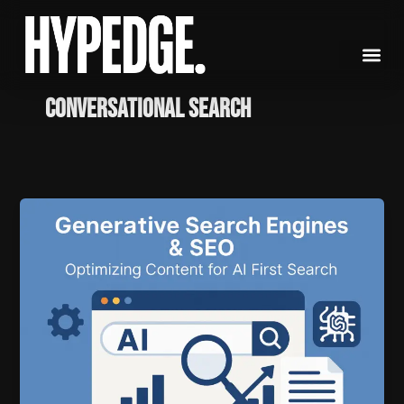
Skip
to
content
conversational search