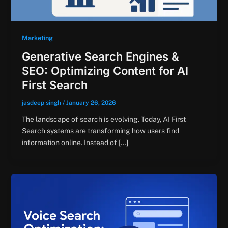
Marketing
Generative Search Engines &
SEO: Optimizing Content for AI
First Search
jasdeep singh
/
January 26, 2026
The landscape of search is evolving. Today, AI First
Search systems are transforming how users find
information online. Instead of […]