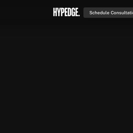
Schedule Consultat