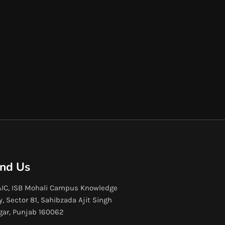
ind Us
IC, ISB Mohali Campus Knowledge
y, Sector 81, Sahibzada Ajit Singh
gar, Punjab 160062