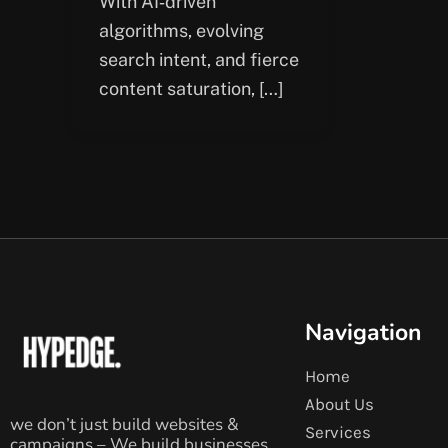
With AI‑driven
algorithms, evolving
search intent, and fierce
content saturation, […]
Navigation
Home
About Us
we don’t just build websites &
Services
campaigns – We build businesses.