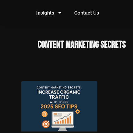
Skip
to
Insights
Contact Us
content
Content Marketing Secrets