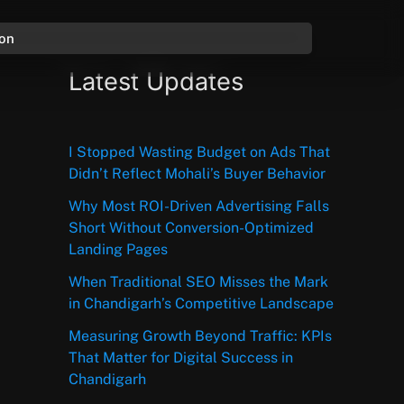
ion
Latest Updates
I Stopped Wasting Budget on Ads That
Didn’t Reflect Mohali’s Buyer Behavior
Why Most ROI-Driven Advertising Falls
Short Without Conversion-Optimized
Landing Pages
When Traditional SEO Misses the Mark
in Chandigarh’s Competitive Landscape
Measuring Growth Beyond Traffic: KPIs
That Matter for Digital Success in
Chandigarh