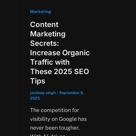
Marketing
Content
Marketing
Secrets:
Increase Organic
Traffic with
These 2025 SEO
Tips
jasdeep singh
/
September 8,
2025
The competition for
visibility on Google has
never been tougher.