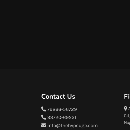
Contact Us
F
A
79866-56729
Cit
93720-69231
Na
info@thehypedge.com