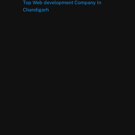
Top Web development Company In
Chandigarh