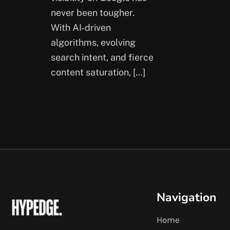
never been tougher.
With AI‑driven
algorithms, evolving
search intent, and fierce
content saturation, […]
Navigation
Home