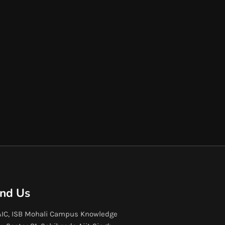
ind Us
IC, ISB Mohali Campus Knowledge