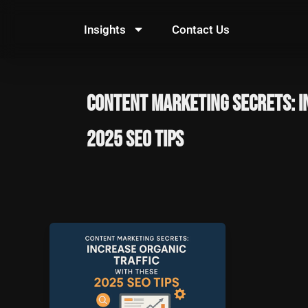
Skip
to
Insights
Contact Us
content
Content Marketing Secrets: I
2025 SEO Tips