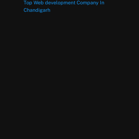
Top Web development Company In
Chandigarh