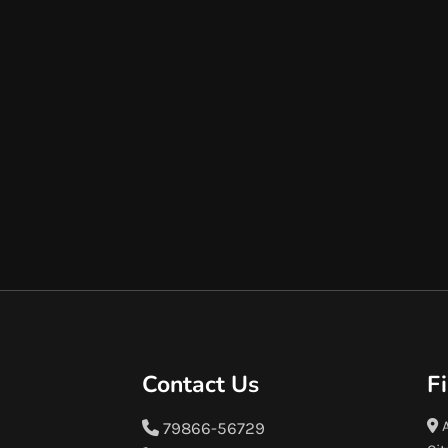
Contact Us
F
A
79866-56729