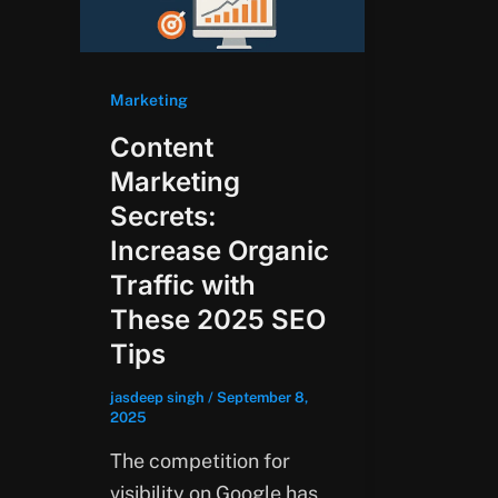
Marketing
Content
Marketing
Secrets:
Increase Organic
Traffic with
These 2025 SEO
Tips
jasdeep singh
/
September 8,
2025
The competition for
visibility on Google has