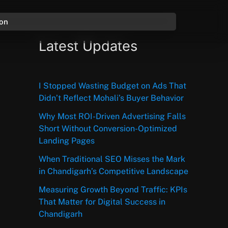
ion
Latest Updates
I Stopped Wasting Budget on Ads That
Didn’t Reflect Mohali’s Buyer Behavior
Why Most ROI-Driven Advertising Falls
Short Without Conversion-Optimized
Landing Pages
When Traditional SEO Misses the Mark
in Chandigarh’s Competitive Landscape
Measuring Growth Beyond Traffic: KPIs
That Matter for Digital Success in
Chandigarh