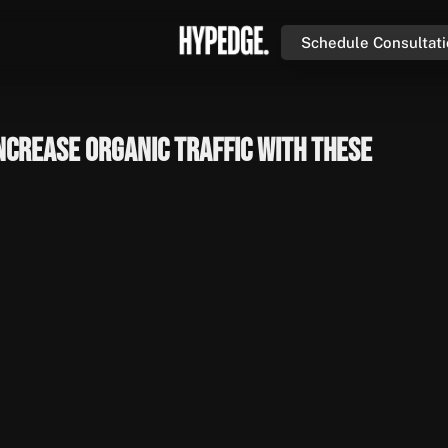
Schedule Consultat
ncrease Organic Traffic with These