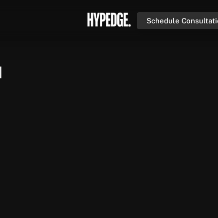
Schedule Consultat
n