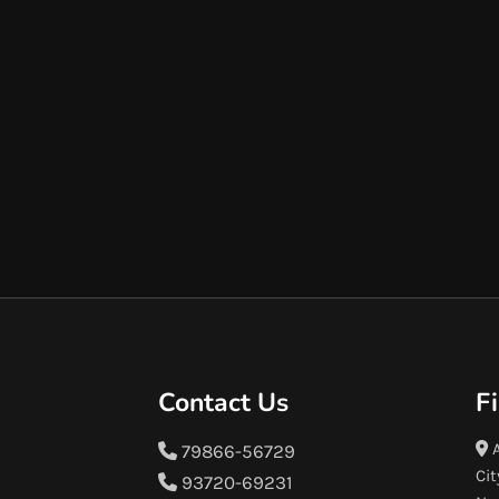
Contact Us
F
A
79866-56729
Cit
93720-69231