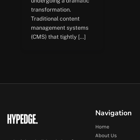
undergoing a dramatic
transformation.
Traditional content
management systems
(CMS) that tightly […]
Navigation
Home
About Us