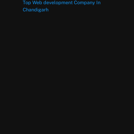
Top Web development Company In
Chandigarh