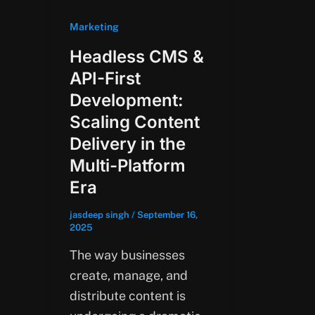
Marketing
Headless CMS &
API-First
Development:
Scaling Content
Delivery in the
Multi-Platform
Era
jasdeep singh
/
September 16,
2025
The way businesses
create, manage, and
distribute content is