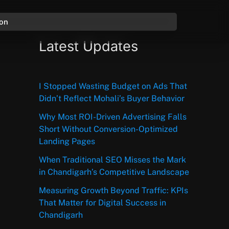
ion
Latest Updates
I Stopped Wasting Budget on Ads That
Didn’t Reflect Mohali’s Buyer Behavior
Why Most ROI-Driven Advertising Falls
Short Without Conversion-Optimized
Landing Pages
When Traditional SEO Misses the Mark
in Chandigarh’s Competitive Landscape
Measuring Growth Beyond Traffic: KPIs
That Matter for Digital Success in
Chandigarh