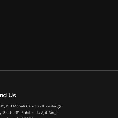
ind Us
IC, ISB Mohali Campus Knowledge
y, Sector 81, Sahibzada Ajit Singh