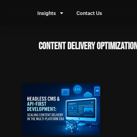
Skip
to
Insights
Contact Us
content
Content Delivery Optimizatio