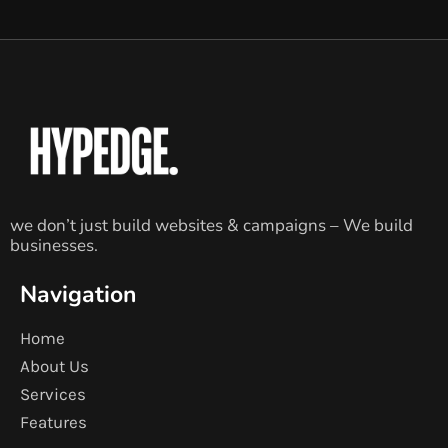
we don’t just build websites & campaigns – We build
businesses.
Navigation
Home
About Us
Services
Features