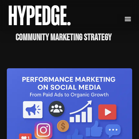
Skip
to
content
Community Marketing Strategy