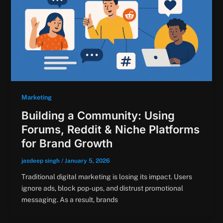
Marketing
Building a Community: Using
Forums, Reddit & Niche Platforms
for Brand Growth
jasdeep singh
/
January 5, 2026
Traditional digital marketing is losing its impact. Users
ignore ads, block pop-ups, and distrust promotional
messaging. As a result, brands