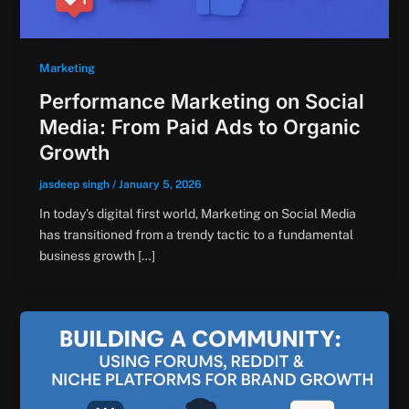
Marketing
Performance Marketing on Social
Media: From Paid Ads to Organic
Growth
jasdeep singh
/
January 5, 2026
In today’s digital first world, Marketing on Social Media
has transitioned from a trendy tactic to a fundamental
business growth […]