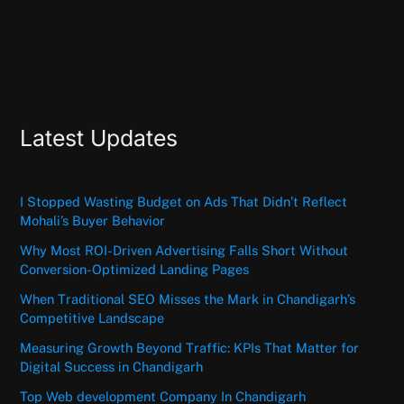
Latest Updates
I Stopped Wasting Budget on Ads That Didn’t Reflect
Mohali’s Buyer Behavior
Why Most ROI-Driven Advertising Falls Short Without
Conversion-Optimized Landing Pages
When Traditional SEO Misses the Mark in Chandigarh’s
Competitive Landscape
Measuring Growth Beyond Traffic: KPIs That Matter for
Digital Success in Chandigarh
Top Web development Company In Chandigarh