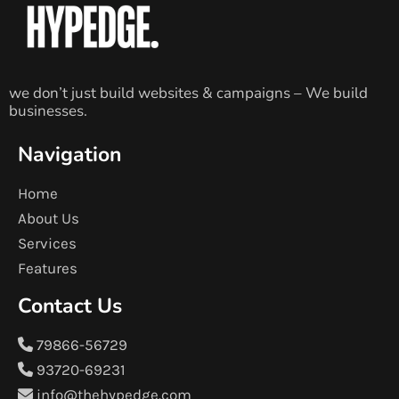
we don’t just build websites & campaigns – We build
businesses.
Navigation
Home
About Us
Services
Features
Contact Us
79866-56729
93720-69231
info@thehypedge.com