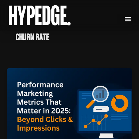
Skip
to
content
Churn Rate