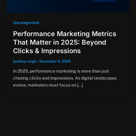
Uncategorized
Performance Marketing Metrics
That Matter in 2025: Beyond
Clicks & Impressions
jasdeep singh
/
December 5, 2025
In 2025, performance marketing is more than just
chasing clicks and impressions. As digital landscapes
evolve, marketers must focus on […]