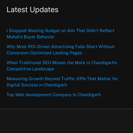
Latest Updates
I Stopped Wasting Budget on Ads That Didn’t Reflect
Mohali’s Buyer Behavior
Why Most ROI-Driven Advertising Falls Short Without
Conversion-Optimized Landing Pages
When Traditional SEO Misses the Mark in Chandigarh’s
Competitive Landscape
Measuring Growth Beyond Traffic: KPIs That Matter for
Digital Success in Chandigarh
Top Web development Company In Chandigarh