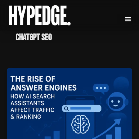
Skip
to
content
ChatGPT SEO