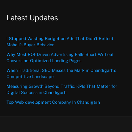
Latest Updates
I Stopped Wasting Budget on Ads That Didn’t Reflect
Mohali’s Buyer Behavior
Why Most ROI-Driven Advertising Falls Short Without
Conversion-Optimized Landing Pages
When Traditional SEO Misses the Mark in Chandigarh’s
Competitive Landscape
Measuring Growth Beyond Traffic: KPIs That Matter for
Digital Success in Chandigarh
Top Web development Company In Chandigarh