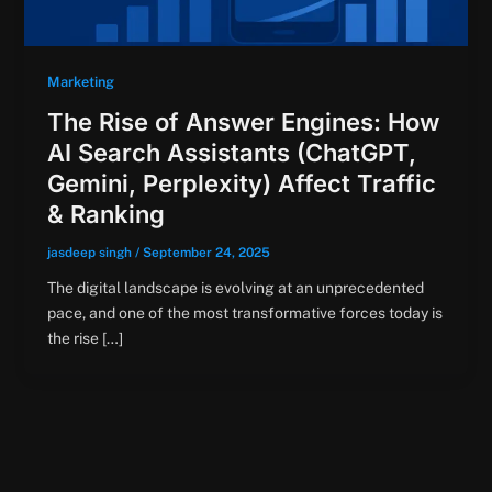
Marketing
The Rise of Answer Engines: How
AI Search Assistants (ChatGPT,
Gemini, Perplexity) Affect Traffic
& Ranking
jasdeep singh
/
September 24, 2025
The digital landscape is evolving at an unprecedented
pace, and one of the most transformative forces today is
the rise […]