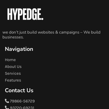
we don’t just build websites & campaigns – We build
businesses.
Navigation
Home
About Us
Services
Features
Contact Us
79866-56729
93720-69231