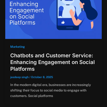
Marketing
Chatbots and Customer Service:
Enhancing Engagement on Social
Platforms
jasdeep singh
/
October 8, 2025
In the modern digital era, businesses are increasingly
shifting their focus to social media to engage with
customers. Social platforms