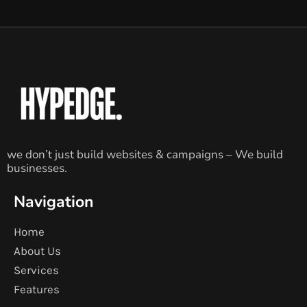
we don’t just build websites & campaigns – We build
businesses.
Navigation
Home
About Us
Services
Features