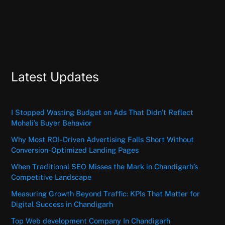
Latest Updates
I Stopped Wasting Budget on Ads That Didn’t Reflect
Mohali’s Buyer Behavior
Why Most ROI-Driven Advertising Falls Short Without
Conversion-Optimized Landing Pages
When Traditional SEO Misses the Mark in Chandigarh’s
Competitive Landscape
Measuring Growth Beyond Traffic: KPIs That Matter for
Digital Success in Chandigarh
Top Web development Company In Chandigarh