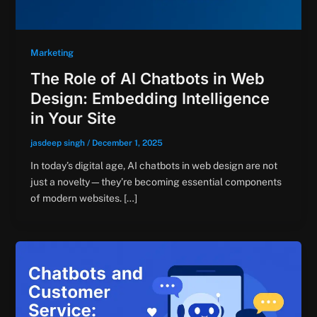
Marketing
The Role of AI Chatbots in Web
Design: Embedding Intelligence
in Your Site
jasdeep singh
/
December 1, 2025
In today’s digital age, AI chatbots in web design are not
just a novelty—they’re becoming essential components
of modern websites. […]