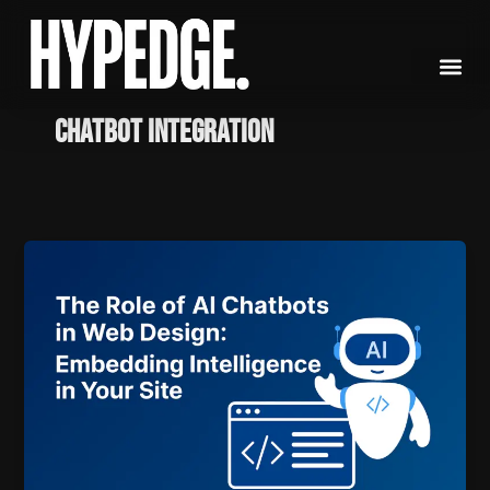
Skip
to
content
Chatbot Integration