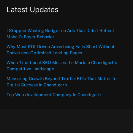
Latest Updates
I Stopped Wasting Budget on Ads That Didn’t Reflect
Mohali’s Buyer Behavior
Why Most ROI-Driven Advertising Falls Short Without
Conversion-Optimized Landing Pages
When Traditional SEO Misses the Mark in Chandigarh’s
Competitive Landscape
Measuring Growth Beyond Traffic: KPIs That Matter for
Digital Success in Chandigarh
Top Web development Company In Chandigarh