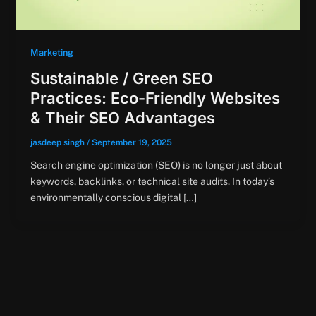
Marketing
Sustainable / Green SEO
Practices: Eco-Friendly Websites
& Their SEO Advantages
jasdeep singh
/
September 19, 2025
Search engine optimization (SEO) is no longer just about
keywords, backlinks, or technical site audits. In today’s
environmentally conscious digital […]