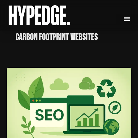
Skip
to
content
Carbon footprint websites