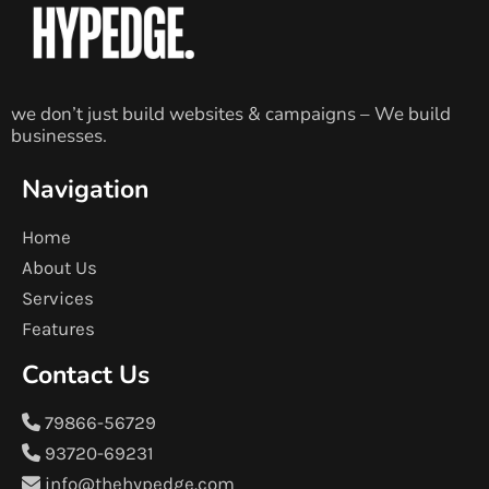
we don’t just build websites & campaigns – We build
businesses.
Navigation
Home
About Us
Services
Features
Contact Us
79866-56729
93720-69231
info@thehypedge.com