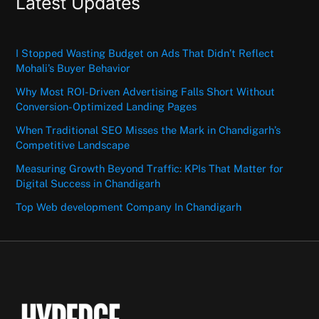
Latest Updates
I Stopped Wasting Budget on Ads That Didn’t Reflect
Mohali’s Buyer Behavior
Why Most ROI-Driven Advertising Falls Short Without
Conversion-Optimized Landing Pages
When Traditional SEO Misses the Mark in Chandigarh’s
Competitive Landscape
Measuring Growth Beyond Traffic: KPIs That Matter for
Digital Success in Chandigarh
Top Web development Company In Chandigarh