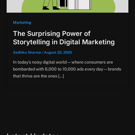
Marketing
The Surprising Power of
Storytelling in Digital Marketing
Sadhika Sharma
/
August 22, 2025
In today’s noisy digital world—where consumers are
bombarded with 6,000 to 10,000 ads every day—brands
that thrive are the ones […]