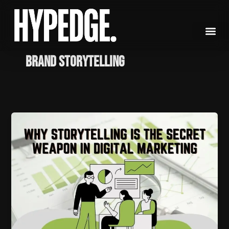
Skip
to
content
brand storytelling