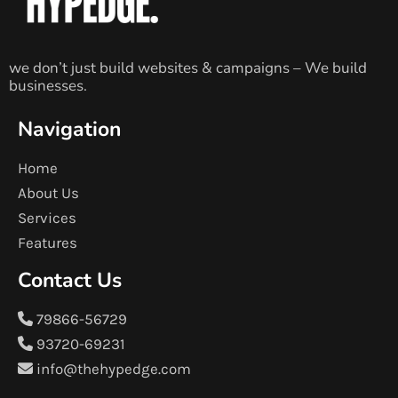
we don’t just build websites & campaigns – We build
businesses.
Navigation
Home
About Us
Services
Features
Contact Us
79866-56729
93720-69231
info@thehypedge.com