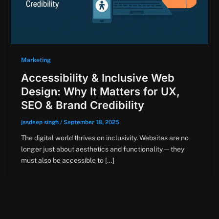
Marketing
Accessibility & Inclusive Web
Design: Why It Matters for UX,
SEO & Brand Credibility
jasdeep singh
/
September 18, 2025
The digital world thrives on inclusivity. Websites are no
longer just about aesthetics and functionality—they
must also be accessible to […]