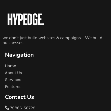
we don’t just build websites & campaigns – We build
businesses.
Navigation
Home
About Us
Services
Features
Contact Us
79866-56729