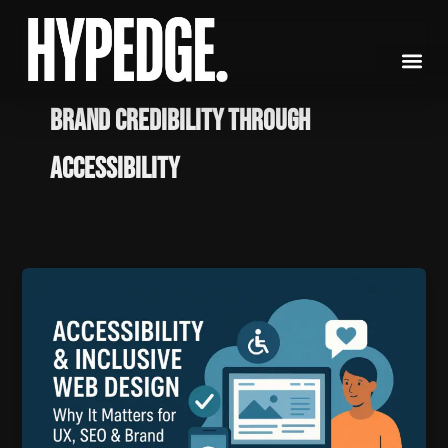
Skip
to
content
Brand Credibility through
Accessibility