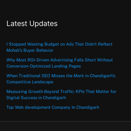
Latest Updates
I Stopped Wasting Budget on Ads That Didn’t Reflect
Mohali’s Buyer Behavior
Why Most ROI-Driven Advertising Falls Short Without
Conversion-Optimized Landing Pages
When Traditional SEO Misses the Mark in Chandigarh’s
Competitive Landscape
Measuring Growth Beyond Traffic: KPIs That Matter for
Digital Success in Chandigarh
Top Web development Company In Chandigarh