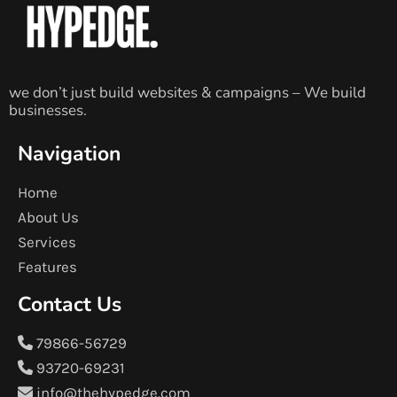
we don’t just build websites & campaigns – We build
businesses.
Navigation
Home
About Us
Services
Features
Contact Us
79866-56729
93720-69231
info@thehypedge.com