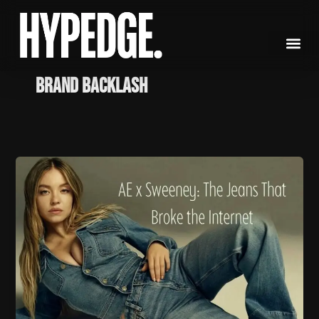
Skip
to
content
brand backlash