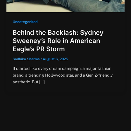
Uncategorized
Behind the Backlash: Sydney
Sweeney’s Role in American
Eagle’s PR Storm
Sadhika Sharma
/
August 6, 2025
It started like every dream campaign: a major fashion
brand, a trending Hollywood star, and a Gen Z-friendly
aesthetic. But […]