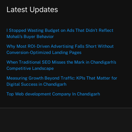
Latest Updates
I Stopped Wasting Budget on Ads That Didn’t Reflect
Mohali’s Buyer Behavior
Why Most ROI-Driven Advertising Falls Short Without
Conversion-Optimized Landing Pages
When Traditional SEO Misses the Mark in Chandigarh’s
Competitive Landscape
Measuring Growth Beyond Traffic: KPIs That Matter for
Digital Success in Chandigarh
Top Web development Company In Chandigarh