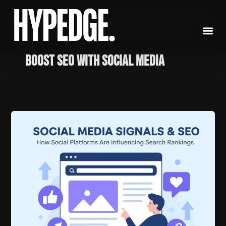
Skip
to
content
Boost SEO with social media