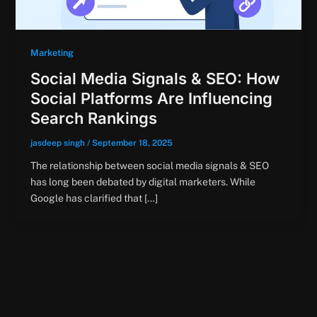
Marketing
Social Media Signals & SEO: How
Social Platforms Are Influencing
Search Rankings
jasdeep singh
/
September 18, 2025
The relationship between social media signals & SEO
has long been debated by digital marketers. While
Google has clarified that […]