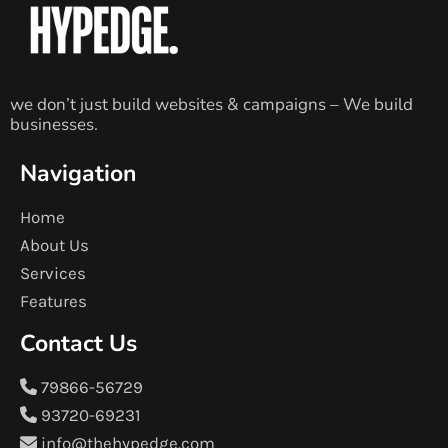
we don’t just build websites & campaigns – We build
businesses.
Navigation
Home
About Us
Services
Features
Contact Us
79866-56729
93720-69231
info@thehypedge.com