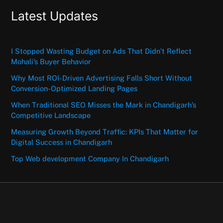
Latest Updates
I Stopped Wasting Budget on Ads That Didn’t Reflect
Mohali’s Buyer Behavior
Why Most ROI-Driven Advertising Falls Short Without
Conversion-Optimized Landing Pages
When Traditional SEO Misses the Mark in Chandigarh’s
Competitive Landscape
Measuring Growth Beyond Traffic: KPIs That Matter for
Digital Success in Chandigarh
Top Web development Company In Chandigarh