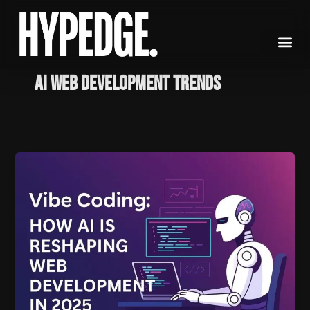
Skip
to
content
AI web development trends