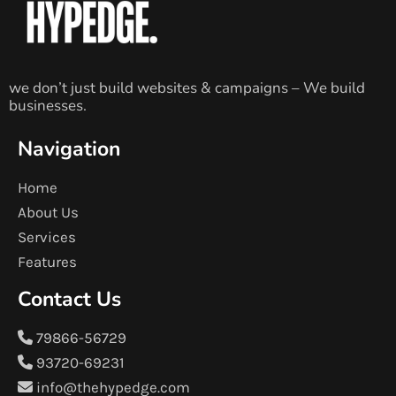
we don’t just build websites & campaigns – We build
businesses.
Navigation
Home
About Us
Services
Features
Contact Us
79866-56729
93720-69231
info@thehypedge.com