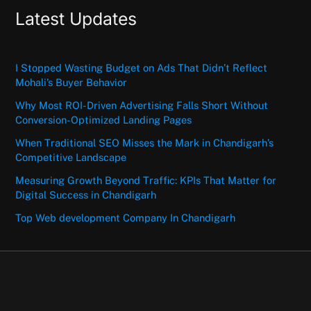
Latest Updates
I Stopped Wasting Budget on Ads That Didn’t Reflect
Mohali’s Buyer Behavior
Why Most ROI-Driven Advertising Falls Short Without
Conversion-Optimized Landing Pages
When Traditional SEO Misses the Mark in Chandigarh’s
Competitive Landscape
Measuring Growth Beyond Traffic: KPIs That Matter for
Digital Success in Chandigarh
Top Web development Company In Chandigarh