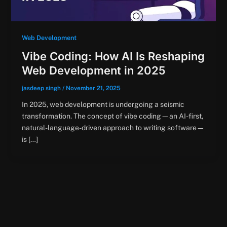
Web Development
Vibe Coding: How AI Is Reshaping
Web Development in 2025
jasdeep singh
/
November 21, 2025
In 2025, web development is undergoing a seismic
transformation. The concept of vibe coding—an AI-first,
natural-language-driven approach to writing software—
is […]