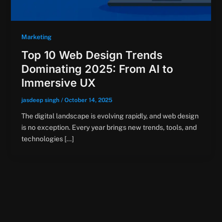
Marketing
Top 10 Web Design Trends
Dominating 2025: From AI to
Immersive UX
jasdeep singh
/
October 14, 2025
The digital landscape is evolving rapidly, and web design
is no exception. Every year brings new trends, tools, and
technologies […]