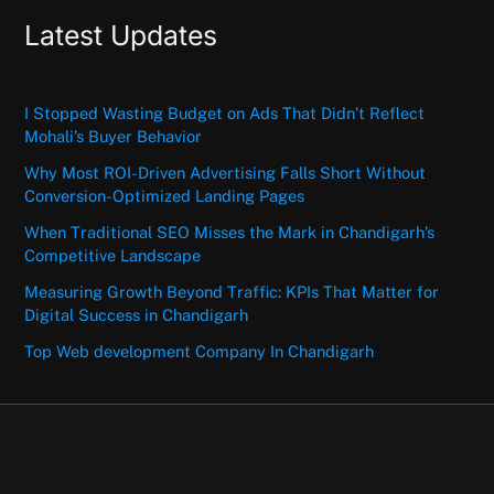
Latest Updates
I Stopped Wasting Budget on Ads That Didn’t Reflect
Mohali’s Buyer Behavior
Why Most ROI-Driven Advertising Falls Short Without
Conversion-Optimized Landing Pages
When Traditional SEO Misses the Mark in Chandigarh’s
Competitive Landscape
Measuring Growth Beyond Traffic: KPIs That Matter for
Digital Success in Chandigarh
Top Web development Company In Chandigarh