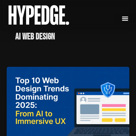
Skip
to
content
AI Web Design