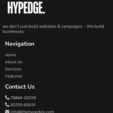
we don’t just build websites & campaigns – We build
businesses.
Navigation
Home
About Us
Services
Features
Contact Us
79866-56729
93720-69231
info@thehypedge.com