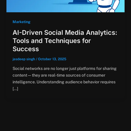
Marketing
AI-Driven Social Media Analytics:
Tools and Techniques for
Success
jasdeep singh
/
October 13, 2025
Social networks are no longer just platforms for sharing
content—they are real-time sources of consumer
intelligence. Understanding audience behavior requires
[…]