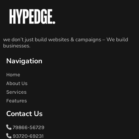
we don’t just build websites & campaigns – We build
businesses.
Navigation
Home
About Us
Services
Features
Contact Us
79866-56729
93720-69231