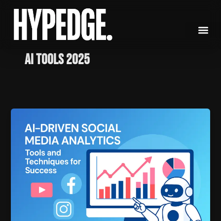
Skip
to
content
AI tools 2025