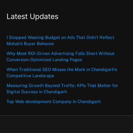
Latest Updates
I Stopped Wasting Budget on Ads That Didn’t Reflect
Mohali’s Buyer Behavior
Why Most ROI-Driven Advertising Falls Short Without
Conversion-Optimized Landing Pages
When Traditional SEO Misses the Mark in Chandigarh’s
Competitive Landscape
Measuring Growth Beyond Traffic: KPIs That Matter for
Digital Success in Chandigarh
Top Web development Company In Chandigarh