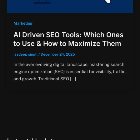
Marketing
AI Driven SEO Tools: Which Ones
to Use & How to Maximize Them
jasdeep singh
/
December 24, 2025
In the ever evolving digital landscape, mastering search
engine optimization (SEO) is essential for visibility, traffic,
and growth. Traditional SEO […]