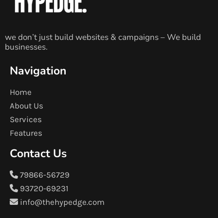
we don’t just build websites & campaigns – We build
businesses.
Navigation
Home
About Us
Services
Features
Contact Us
79866-56729
93720-69231
info@thehypedge.com