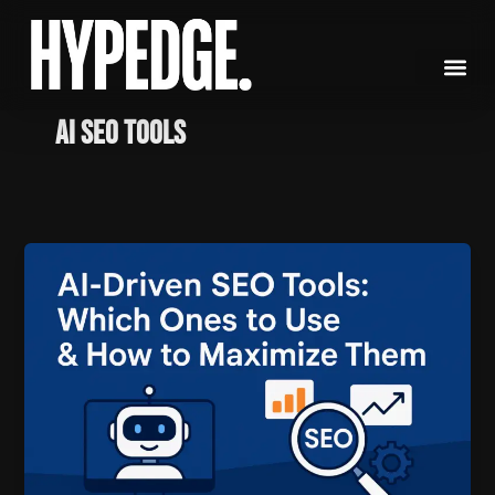
Skip
to
content
AI SEO Tools