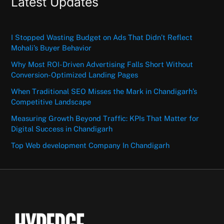
Latest Updates
I Stopped Wasting Budget on Ads That Didn’t Reflect
Mohali’s Buyer Behavior
Why Most ROI-Driven Advertising Falls Short Without
Conversion-Optimized Landing Pages
When Traditional SEO Misses the Mark in Chandigarh’s
Competitive Landscape
Measuring Growth Beyond Traffic: KPIs That Matter for
Digital Success in Chandigarh
Top Web development Company In Chandigarh