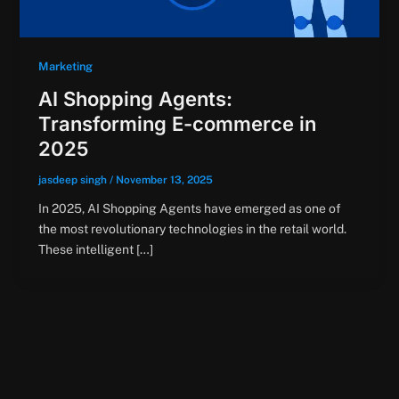
Marketing
AI Shopping Agents:
Transforming E-commerce in
2025
jasdeep singh
/
November 13, 2025
In 2025, AI Shopping Agents have emerged as one of
the most revolutionary technologies in the retail world.
These intelligent […]