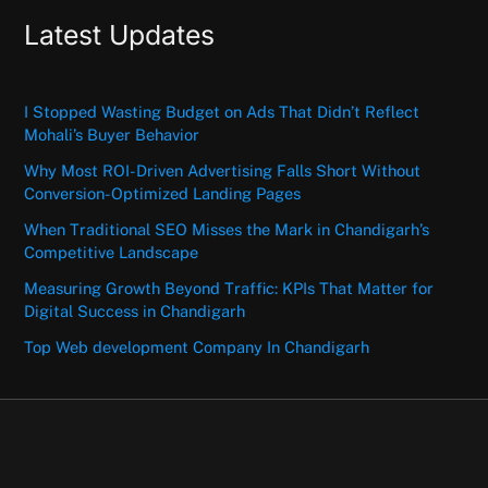
Latest Updates
I Stopped Wasting Budget on Ads That Didn’t Reflect
Mohali’s Buyer Behavior
Why Most ROI-Driven Advertising Falls Short Without
Conversion-Optimized Landing Pages
When Traditional SEO Misses the Mark in Chandigarh’s
Competitive Landscape
Measuring Growth Beyond Traffic: KPIs That Matter for
Digital Success in Chandigarh
Top Web development Company In Chandigarh