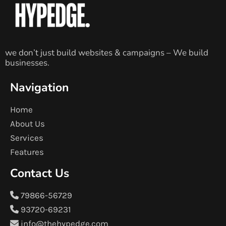
we don’t just build websites & campaigns – We build
businesses.
Navigation
Home
About Us
Services
Features
Contact Us
79866-56729
93720-69231
info@thehypedge.com