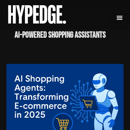
Skip
to
content
AI-powered shopping assistants