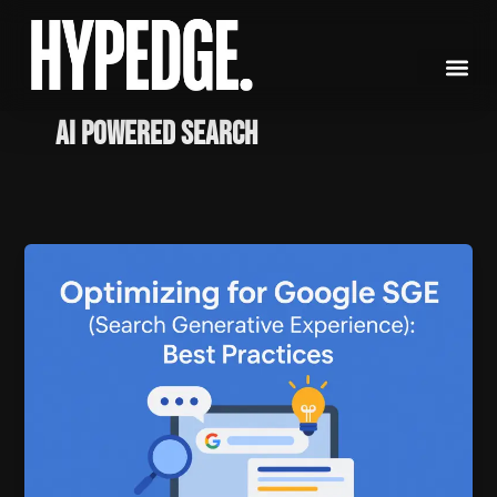
Skip
to
content
AI powered search