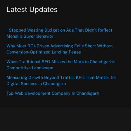
Latest Updates
I Stopped Wasting Budget on Ads That Didn’t Reflect
Mohali’s Buyer Behavior
Why Most ROI-Driven Advertising Falls Short Without
Conversion-Optimized Landing Pages
When Traditional SEO Misses the Mark in Chandigarh’s
Competitive Landscape
Measuring Growth Beyond Traffic: KPIs That Matter for
Digital Success in Chandigarh
Top Web development Company In Chandigarh