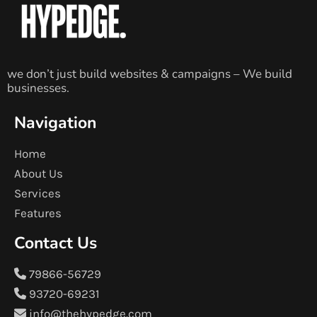
we don’t just build websites & campaigns – We build
businesses.
Navigation
Home
About Us
Services
Features
Contact Us
79866-56729
93720-69231
info@thehypedge.com