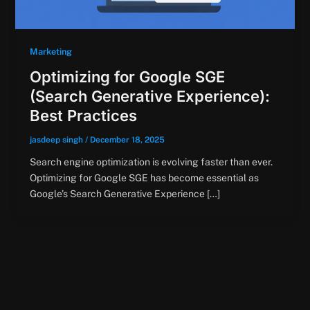
Marketing
Optimizing for Google SGE
(Search Generative Experience):
Best Practices
jasdeep singh
/
December 18, 2025
Search engine optimization is evolving faster than ever.
Optimizing for Google SGE has become essential as
Google’s Search Generative Experience […]