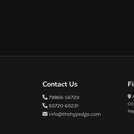
Contact Us
F
A
79866-56729
Cit
93720-69231
Na
info@thehypedge.com