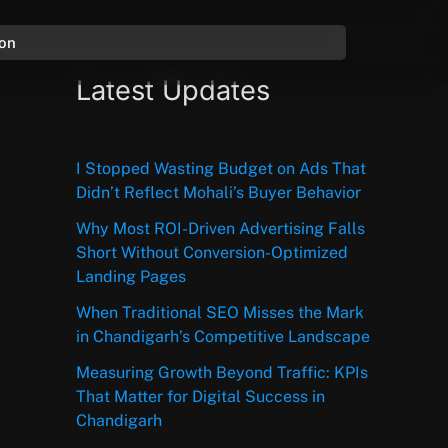
ion
Latest Updates
I Stopped Wasting Budget on Ads That
Didn’t Reflect Mohali’s Buyer Behavior
Why Most ROI-Driven Advertising Falls
Short Without Conversion-Optimized
Landing Pages
When Traditional SEO Misses the Mark
in Chandigarh’s Competitive Landscape
Measuring Growth Beyond Traffic: KPIs
That Matter for Digital Success in
Chandigarh