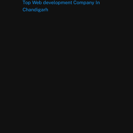
Top Web development Company In
Chandigarh