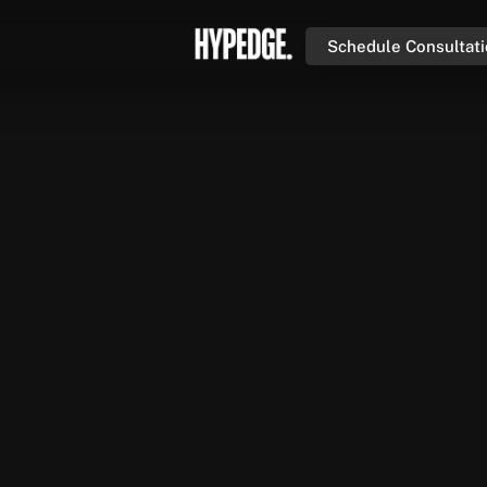
Schedule Consultat