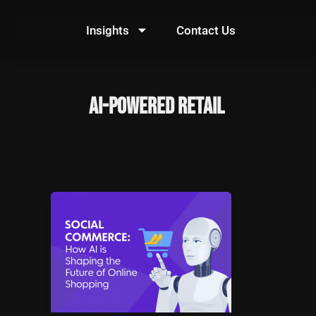
Skip
to
Insights
Contact Us
content
AI-powered retail