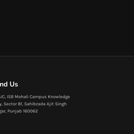
ind Us
IC, ISB Mohali Campus Knowledge
y, Sector 81, Sahibzada Ajit Singh
gar, Punjab 160062