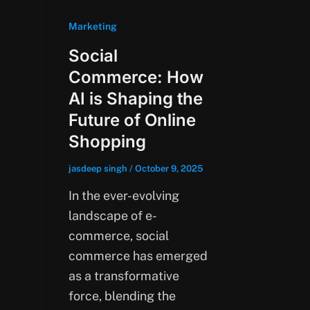
Marketing
Social
Commerce: How
AI is Shaping the
Future of Online
Shopping
jasdeep singh
/
October 9, 2025
In the ever-evolving
landscape of e-
commerce, social
commerce has emerged
as a transformative
force, blending the