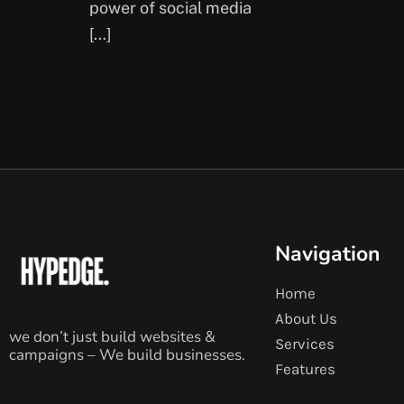
power of social media
[…]
Navigation
Home
About Us
we don’t just build websites &
Services
campaigns – We build businesses.
Features