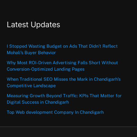
Latest Updates
I Stopped Wasting Budget on Ads That Didn’t Reflect
Mohali’s Buyer Behavior
Why Most ROI-Driven Advertising Falls Short Without
Conversion-Optimized Landing Pages
When Traditional SEO Misses the Mark in Chandigarh’s
Competitive Landscape
Measuring Growth Beyond Traffic: KPIs That Matter for
Digital Success in Chandigarh
Top Web development Company In Chandigarh