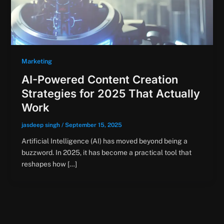
Marketing
AI-Powered Content Creation
Strategies for 2025 That Actually
Work
jasdeep singh
/
September 15, 2025
Artificial Intelligence (AI) has moved beyond being a
buzzword. In 2025, it has become a practical tool that
reshapes how […]