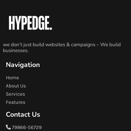
we don’t just build websites & campaigns – We build
businesses.
Navigation
Home
About Us
Services
Features
Contact Us
79866-56729