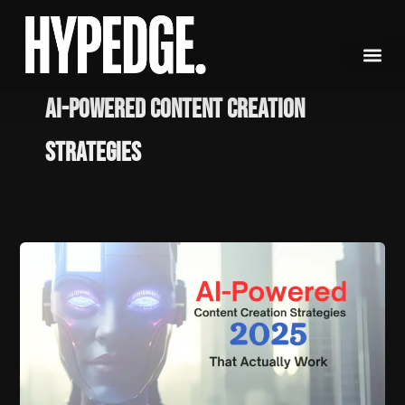
Skip
to
content
AI-powered content creation
strategies