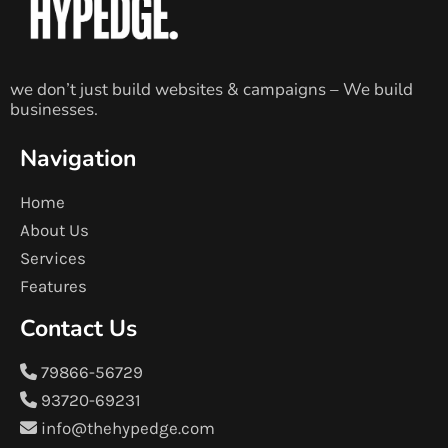
we don’t just build websites & campaigns – We build
businesses.
Navigation
Home
About Us
Services
Features
Contact Us
79866-56729
93720-69231
info@thehypedge.com