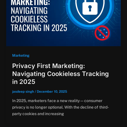
Marketing
Privacy First Marketing:
Navigating Cookieless Tracking
in 2025
jasdeep singh
/
December 10, 2025
In 2025, marketers face a new reality—consumer
privacy is no longer optional. With the decline of third-
party cookies and increasing