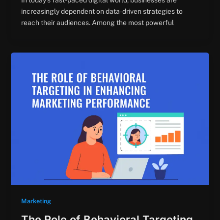
In today’s fast-paced digital world, businesses are
increasingly dependent on data-driven strategies to
reach their audiences. Among the most powerful
Marketing
The Role of Behavioral Targeting