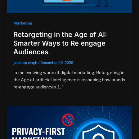
Marketing
Retargeting in the Age of AI:
Smarter Ways to Re engage
Audiences
jasdeep singh
/
December 12, 2025
In the evolving world of digital marketing, Retargeting in
the Age of artificial intelligence is reshaping how brands
re-engage audiences. […]