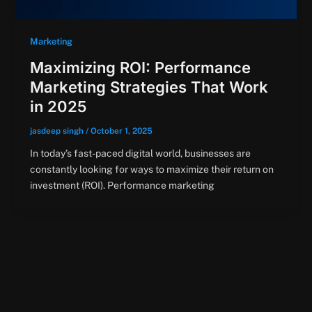
Marketing
Maximizing ROI: Performance
Marketing Strategies That Work
in 2025
jasdeep singh
/
October 1, 2025
In today’s fast-paced digital world, businesses are
constantly looking for ways to maximize their return on
investment (ROI). Performance marketing