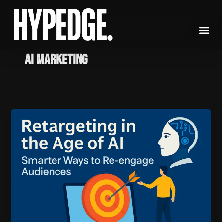
Skip
to
content
AI Marketing