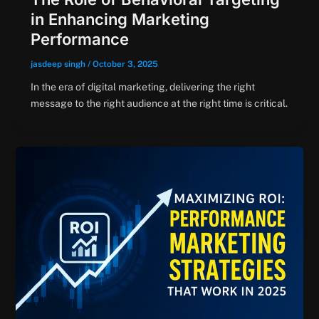
in Enhancing Marketing
Performance
jasdeep singh
/
October 3, 2025
In the era of digital marketing, delivering the right
message to the right audience at the right time is critical.