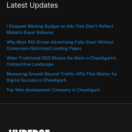
Latest Updates
I Stopped Wasting Budget on Ads That Didn’t Reflect
Mohali’s Buyer Behavior
Why Most ROI-Driven Advertising Falls Short Without
Conversion-Optimized Landing Pages
When Traditional SEO Misses the Mark in Chandigarh’s
Competitive Landscape
Measuring Growth Beyond Traffic: KPIs That Matter for
Digital Success in Chandigarh
Top Web development Company In Chandigarh