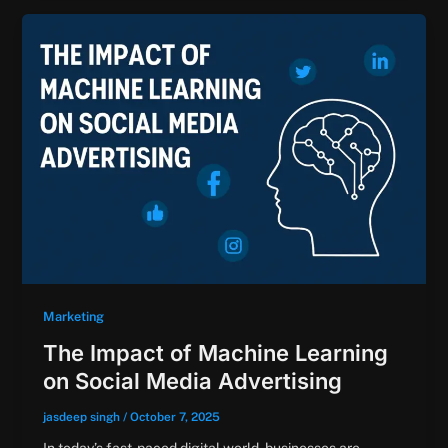
Marketing
The Impact of Machine Learning
on Social Media Advertising
jasdeep singh
/
October 7, 2025