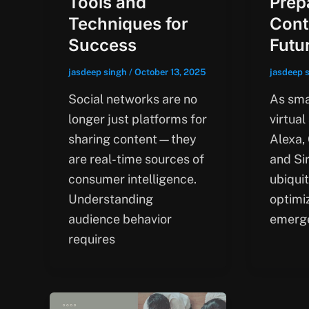
Tools and
Prep
Techniques for
Cont
Success
Futu
jasdeep singh
/
October 13, 2025
jasdeep 
Social networks are no
As sma
longer just platforms for
virtual
sharing content—they
Alexa,
are real-time sources of
and Si
consumer intelligence.
ubiqui
Understanding
optimi
audience behavior
emerg
requires