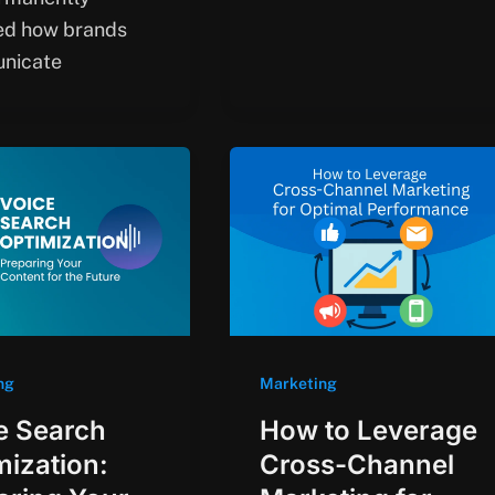
ed how brands
nicate
ng
Marketing
e Search
How to Leverage
mization:
Cross-Channel