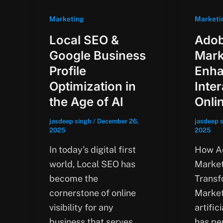
Marketing
Marketi
Local SEO &
Adob
Google Business
Mark
Profile
Enha
Optimization in
Inte
the Age of AI
Onli
jasdeep singh
/
December 26,
jasdeep 
2025
2025
In today’s digital first
How Ad
world, Local SEO has
Market
become the
Transf
cornerstone of online
Market
visibility for any
artific
business that serves
has pe