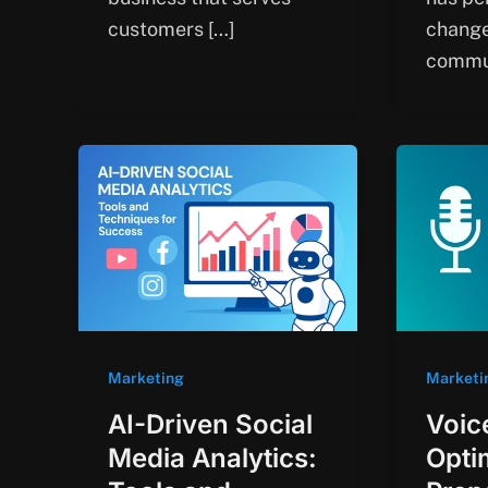
customers […]
chang
commu
Marketing
Marketi
AI-Driven Social
Voic
Media Analytics:
Opti