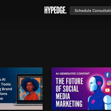
Schedule Consultat