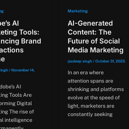
ng
Marketing
e’s AI
AI-Generated
eting Tools:
Content: The
ncing Brand
Future of Social
ractions
Media Marketing
ne
jasdeep singh
/
October 31, 2025
singh
/
November 14,
In an era where
attention spans are
obe’s AI
shrinking and platforms
ing Tools Are
evolve at the speed of
orming Digital
light, marketers are
ing The rise of
constantly seeking
ial intelligence
rmanently