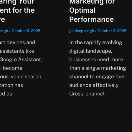
aring Your
Marketing for
ent for the
Optimal
re
Performance
singh
/
October 6, 2025
jasdeep singh
/
October 3, 2025
rt devices and
In the rapidly evolving
 assistants like
digital landscape,
 Google Assistant,
businesses need more
ri become
than a single marketing
tous, voice search
channel to engage their
zation has
audience effectively.
ed as
Cross-channel