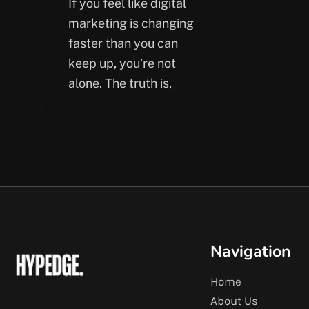
If you feel like digital
marketing is changing
faster than you can
keep up, you’re not
alone. The truth is,
Navigation
Home
About Us