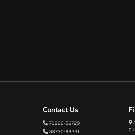
Contact Us
F
A
79866-56729
Cit
93720-69231