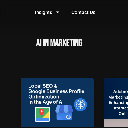
Skip
to
Insights
Contact Us
content
AI in marketing