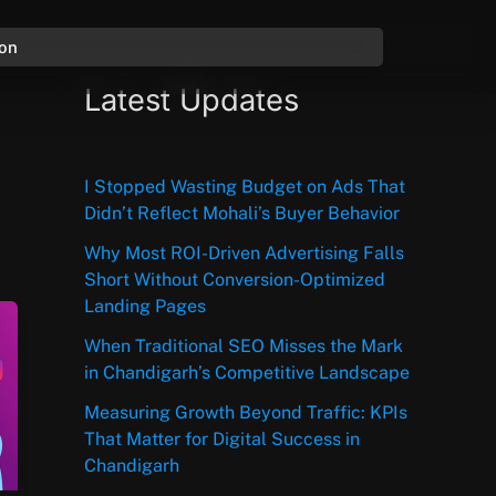
ion
Latest Updates
I Stopped Wasting Budget on Ads That
Didn’t Reflect Mohali’s Buyer Behavior
Why Most ROI-Driven Advertising Falls
Short Without Conversion-Optimized
Landing Pages
When Traditional SEO Misses the Mark
in Chandigarh’s Competitive Landscape
Measuring Growth Beyond Traffic: KPIs
That Matter for Digital Success in
Chandigarh