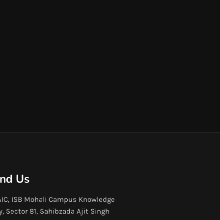
ind Us
IC, ISB Mohali Campus Knowledge
y, Sector 81, Sahibzada Ajit Singh