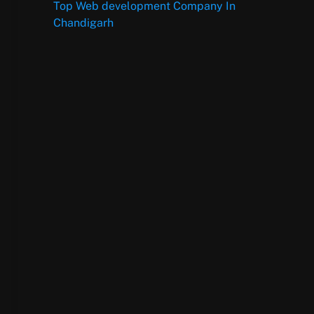
Top Web development Company In
Chandigarh