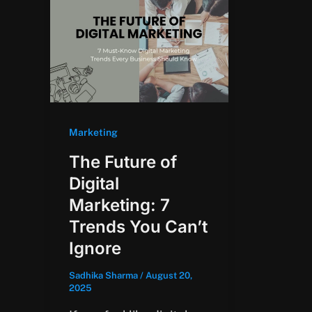
Marketing
The Future of
Digital
Marketing: 7
Trends You Can’t
Ignore
Sadhika Sharma
/
August 20,
2025