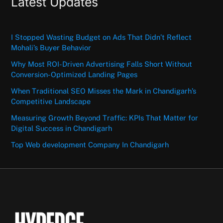
Latest Updates
I Stopped Wasting Budget on Ads That Didn’t Reflect
Mohali’s Buyer Behavior
Why Most ROI-Driven Advertising Falls Short Without
Conversion-Optimized Landing Pages
When Traditional SEO Misses the Mark in Chandigarh’s
Competitive Landscape
Measuring Growth Beyond Traffic: KPIs That Matter for
Digital Success in Chandigarh
Top Web development Company In Chandigarh