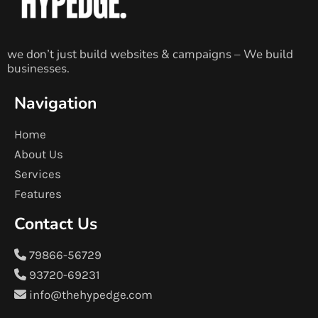
we don’t just build websites & campaigns – We build
businesses.
Navigation
Home
About Us
Services
Features
Contact Us
79866-56729
93720-69231
info@thehypedge.com