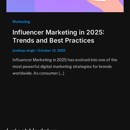
Marketing
Influencer Marketing in 2025:
Trends and Best Practices
jasdeep singh
/
October 10, 2025
Influencer Marketing in 2025 has evolved into one of the
most powerful digital marketing strategies for brands
worldwide. As consumer […]