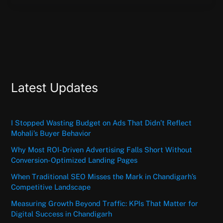
Latest Updates
I Stopped Wasting Budget on Ads That Didn’t Reflect
Mohali’s Buyer Behavior
Why Most ROI-Driven Advertising Falls Short Without
Conversion-Optimized Landing Pages
When Traditional SEO Misses the Mark in Chandigarh’s
Competitive Landscape
Measuring Growth Beyond Traffic: KPIs That Matter for
Digital Success in Chandigarh