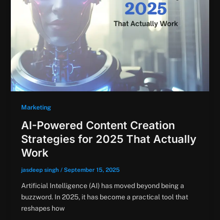
Marketing
AI-Powered Content Creation
Strategies for 2025 That Actually
Work
jasdeep singh
/
September 15, 2025
Artificial Intelligence (AI) has moved beyond being a
buzzword. In 2025, it has become a practical tool that
reshapes how