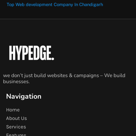
Top Web development Company In Chandigarh
we don’t just build websites & campaigns – We build
businesses.
Navigation
Home
About Us
Services
Features