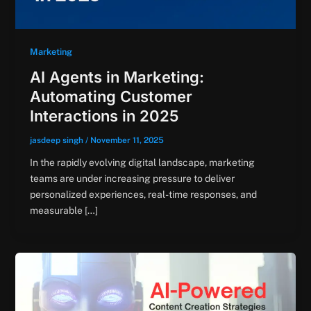
Marketing
AI Agents in Marketing:
Automating Customer
Interactions in 2025
jasdeep singh
/
November 11, 2025
In the rapidly evolving digital landscape, marketing
teams are under increasing pressure to deliver
personalized experiences, real-time responses, and
measurable […]