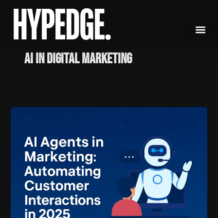
Skip
to
content
AI in digital marketing