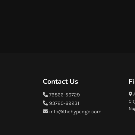
Contact Us
F
A
79866-56729
Cit
93720-69231
Na
info@thehypedge.com