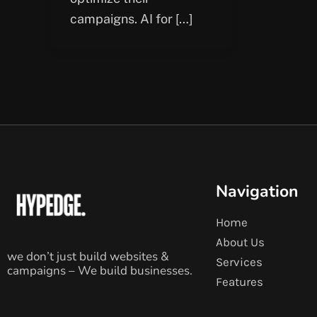
campaigns. AI for […]
Navigation
Home
About Us
we don’t just build websites &
Services
campaigns – We build businesses.
Features