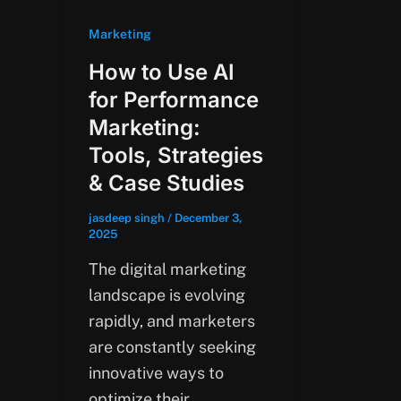
Marketing
How to Use AI
for Performance
Marketing:
Tools, Strategies
& Case Studies
jasdeep singh
/
December 3,
2025
The digital marketing
landscape is evolving
rapidly, and marketers
are constantly seeking
innovative ways to
optimize their