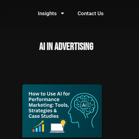
Skip
to
Insights
Contact Us
content
AI in advertising