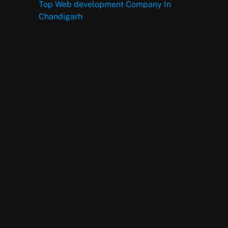
Top Web development Company In
Chandigarh