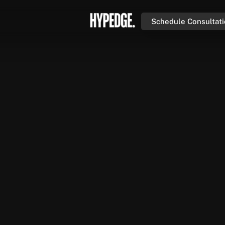
Schedule Consultat