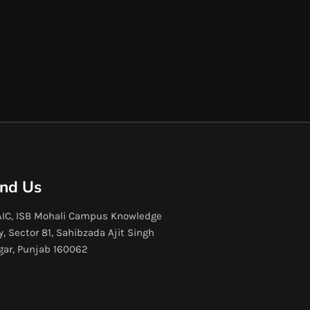
ind Us
IC, ISB Mohali Campus Knowledge
y, Sector 81, Sahibzada Ajit Singh
gar, Punjab 160062