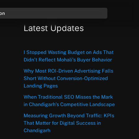
ion
Latest Updates
I Stopped Wasting Budget on Ads That
Didn’t Reflect Mohali’s Buyer Behavior
Why Most ROI-Driven Advertising Falls
Short Without Conversion-Optimized
Landing Pages
When Traditional SEO Misses the Mark
in Chandigarh’s Competitive Landscape
Measuring Growth Beyond Traffic: KPIs
That Matter for Digital Success in
Chandigarh