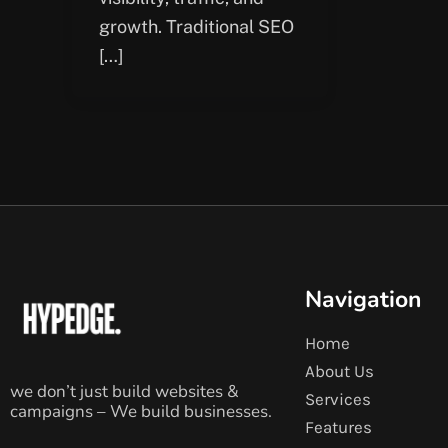
growth. Traditional SEO
[…]
Navigation
Home
About Us
we don’t just build websites &
Services
campaigns – We build businesses.
Features