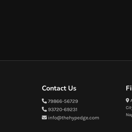
Contact Us
F
A
79866-56729
Cit
93720-69231
Na
info@thehypedge.com