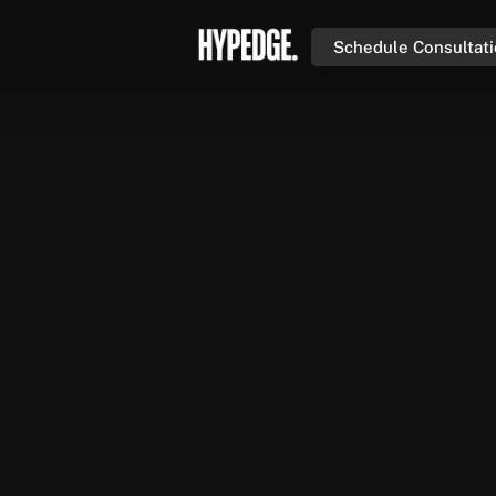
Schedule Consultat