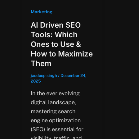
Marketing
AI Driven SEO
Tools: Which
Ones to Use &
How to Maximize
Them
jasdeep singh
/
December 24,
2025
In the ever evolving
digital landscape,
mastering search
engine optimization
(SEO) is essential for
visibility, traffic, and