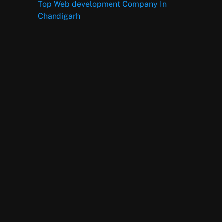
Top Web development Company In
Chandigarh