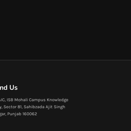
ind Us
IC, ISB Mohali Campus Knowledge
y, Sector 81, Sahibzada Ajit Singh
gar, Punjab 160062