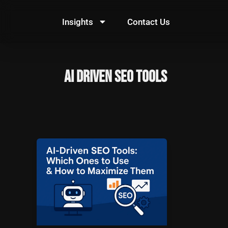
Skip
to
Insights
Contact Us
content
AI Driven SEO Tools