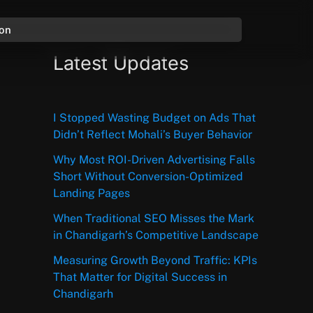
ion
Latest Updates
I Stopped Wasting Budget on Ads That
Didn’t Reflect Mohali’s Buyer Behavior
Why Most ROI-Driven Advertising Falls
Short Without Conversion-Optimized
Landing Pages
When Traditional SEO Misses the Mark
in Chandigarh’s Competitive Landscape
Measuring Growth Beyond Traffic: KPIs
That Matter for Digital Success in
Chandigarh