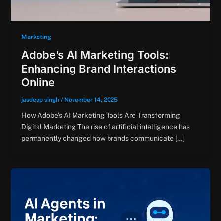
Marketing
Adobe’s AI Marketing Tools:
Enhancing Brand Interactions
Online
jasdeep singh
/
November 14, 2025
How Adobe’s AI Marketing Tools Are Transforming
Digital Marketing The rise of artificial intelligence has
permanently changed how brands communicate […]