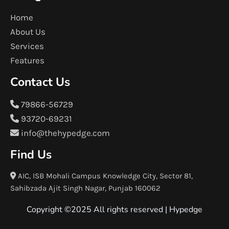
Home
About Us
Services
Features
Contact Us
79866-56729
93720-69231
info@thehypedge.com
Find Us
AIC, ISB Mohali Campus Knowledge City, Sector 81,
Sahibzada Ajit Singh Nagar, Punjab 160062
Copyright ©2025 All rights reserved |
Hypedge