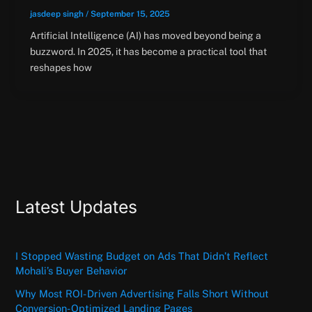
jasdeep singh
/
September 15, 2025
Artificial Intelligence (AI) has moved beyond being a
buzzword. In 2025, it has become a practical tool that
reshapes how
Latest Updates
I Stopped Wasting Budget on Ads That Didn’t Reflect
Mohali’s Buyer Behavior
Why Most ROI-Driven Advertising Falls Short Without
Conversion-Optimized Landing Pages