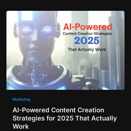
Marketing
AI-Powered Content Creation
Strategies for 2025 That Actually
Work