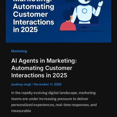
Marketing
AI Agents in Marketing:
Automating Customer
Interactions in 2025
jasdeep singh
/
November 11, 2025
In the rapidly evolving digital landscape, marketing
teams are under increasing pressure to deliver
personalized experiences, real-time responses, and
measurable