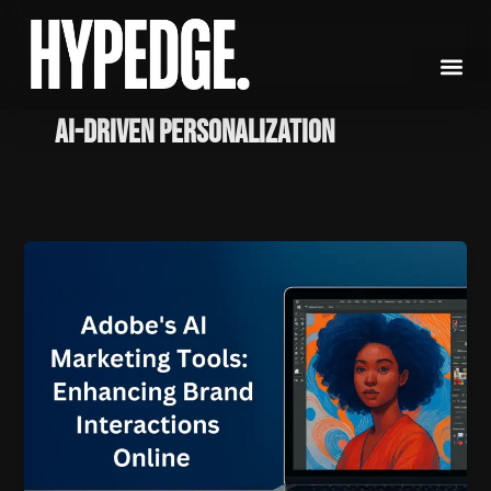
Skip
to
content
AI-driven personalization