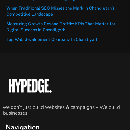
When Traditional SEO Misses the Mark in Chandigarh’s
Competitive Landscape
Measuring Growth Beyond Traffic: KPIs That Matter for
Digital Success in Chandigarh
Top Web development Company In Chandigarh
we don’t just build websites & campaigns – We build
businesses.
Navigation