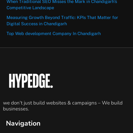
When Traditional SEO Misses the Mark in Chandigarh’s
Competitive Landscape
Measuring Growth Beyond Traffic: KPIs That Matter for
Digital Success in Chandigarh
Top Web development Company In Chandigarh
we don’t just build websites & campaigns – We build
businesses.
Navigation