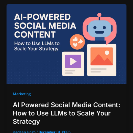
Marketing
AI Powered Social Media Content:
How to Use LLMs to Scale Your
Strategy
jasdeep singh
/
December 31, 2025