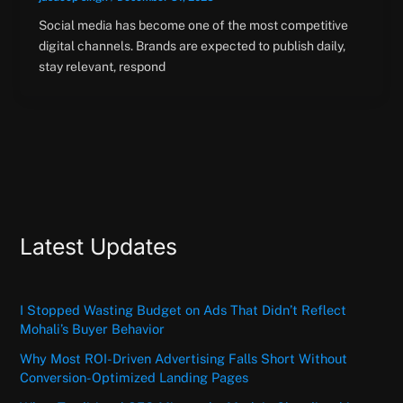
Social media has become one of the most competitive
digital channels. Brands are expected to publish daily,
stay relevant, respond
Latest Updates
I Stopped Wasting Budget on Ads That Didn’t Reflect
Mohali’s Buyer Behavior
Why Most ROI-Driven Advertising Falls Short Without
Conversion-Optimized Landing Pages