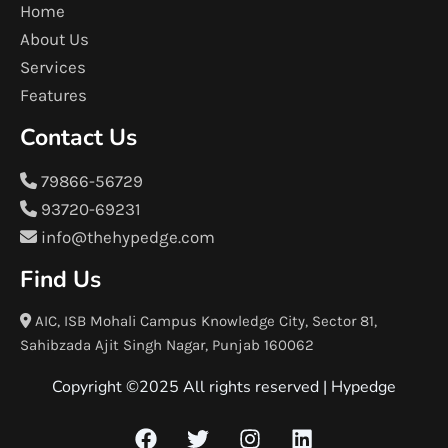
Home
About Us
Services
Features
Contact Us
79866-56729
93720-69231
info@thehypedge.com
Find Us
AIC, ISB Mohali Campus Knowledge City, Sector 81,
Sahibzada Ajit Singh Nagar, Punjab 160062
Copyright ©2025 All rights reserved |
Hypedge
F
T
I
L