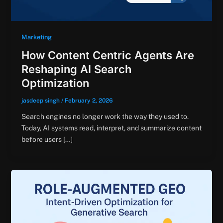
Marketing
How Content Centric Agents Are
Reshaping AI Search
Optimization
jasdeep singh
/
February 2, 2026
Search engines no longer work the way they used to.
Today, AI systems read, interpret, and summarize content
before users […]