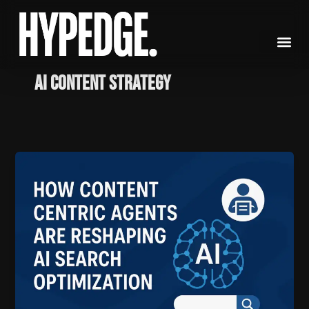
Skip
to
content
AI content strategy