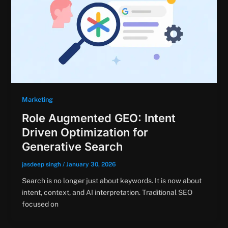
Marketing
Role Augmented GEO: Intent
Driven Optimization for
Generative Search
jasdeep singh
/
January 30, 2026
Search is no longer just about keywords. It is now about
intent, context, and AI interpretation. Traditional SEO
focused on