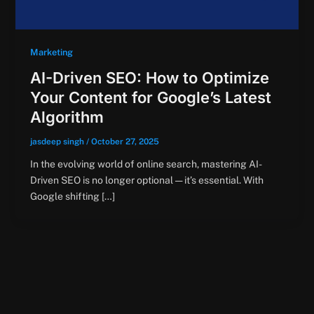
Marketing
AI-Driven SEO: How to Optimize
Your Content for Google’s Latest
Algorithm
jasdeep singh
/
October 27, 2025
In the evolving world of online search, mastering AI-
Driven SEO is no longer optional — it’s essential. With
Google shifting […]