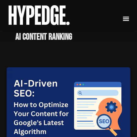
Skip
to
content
AI content ranking