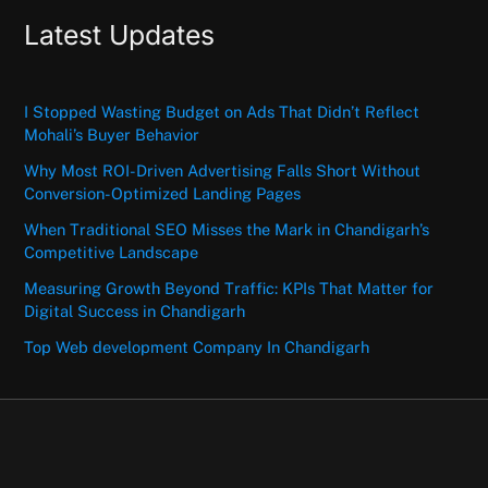
Latest Updates
I Stopped Wasting Budget on Ads That Didn’t Reflect
Mohali’s Buyer Behavior
Why Most ROI-Driven Advertising Falls Short Without
Conversion-Optimized Landing Pages
When Traditional SEO Misses the Mark in Chandigarh’s
Competitive Landscape
Measuring Growth Beyond Traffic: KPIs That Matter for
Digital Success in Chandigarh
Top Web development Company In Chandigarh