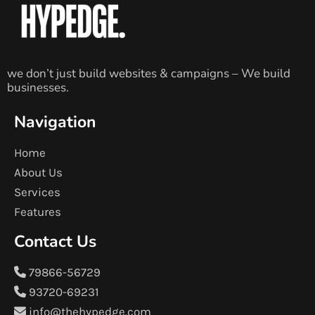
we don’t just build websites & campaigns – We build
businesses.
Navigation
Home
About Us
Services
Features
Contact Us
79866-56729
93720-69231
info@thehypedge.com