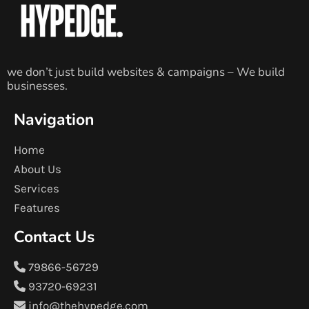
we don’t just build websites & campaigns – We build
businesses.
Navigation
Home
About Us
Services
Features
Contact Us
79866-56729
93720-69231
info@thehypedge.com