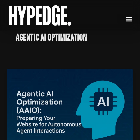
Skip
to
content
Agentic AI Optimization