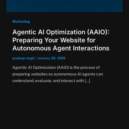
Marketing
Agentic AI Optimization (AAIO):
Preparing Your Website for
Autonomous Agent Interactions
jasdeep singh
/
January 29, 2026
Agentic AI Optimization (AAIO) is the process of
preparing websites so autonomous AI agents can
understand, evaluate, and interact with […]