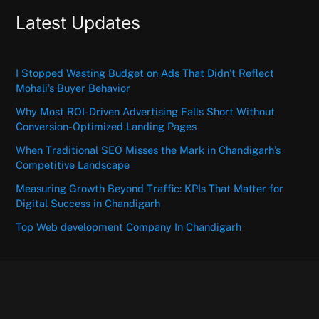
Latest Updates
I Stopped Wasting Budget on Ads That Didn’t Reflect
Mohali’s Buyer Behavior
Why Most ROI-Driven Advertising Falls Short Without
Conversion-Optimized Landing Pages
When Traditional SEO Misses the Mark in Chandigarh’s
Competitive Landscape
Measuring Growth Beyond Traffic: KPIs That Matter for
Digital Success in Chandigarh
Top Web development Company In Chandigarh