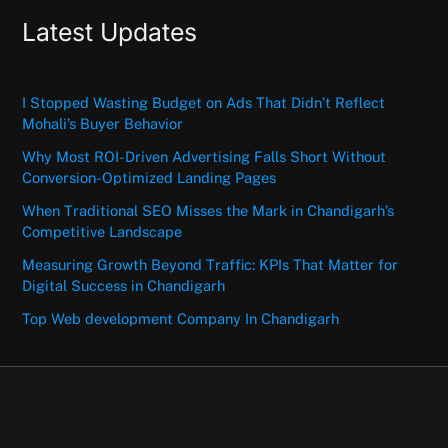
Latest Updates
I Stopped Wasting Budget on Ads That Didn’t Reflect
Mohali’s Buyer Behavior
Why Most ROI-Driven Advertising Falls Short Without
Conversion-Optimized Landing Pages
When Traditional SEO Misses the Mark in Chandigarh’s
Competitive Landscape
Measuring Growth Beyond Traffic: KPIs That Matter for
Digital Success in Chandigarh
Top Web development Company In Chandigarh