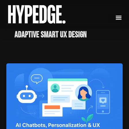
Skip
to
content
Adaptive Smart UX Design