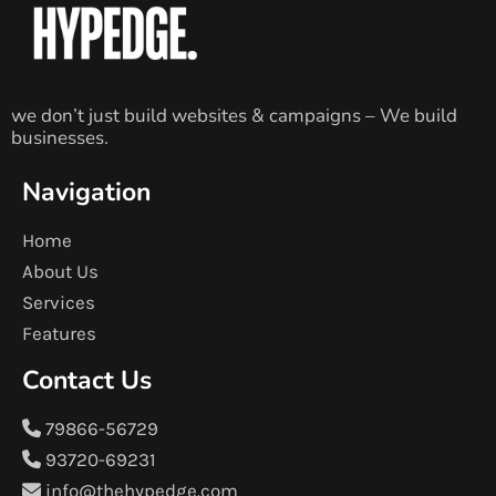
we don’t just build websites & campaigns – We build
businesses.
Navigation
Home
About Us
Services
Features
Contact Us
79866-56729
93720-69231
info@thehypedge.com