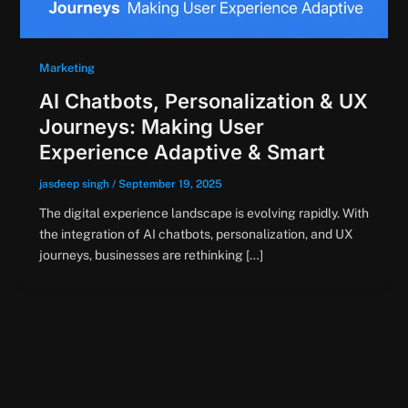
Marketing
AI Chatbots, Personalization & UX
Journeys: Making User
Experience Adaptive & Smart
jasdeep singh
/
September 19, 2025
The digital experience landscape is evolving rapidly. With
the integration of AI chatbots, personalization, and UX
journeys, businesses are rethinking […]