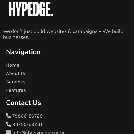
we don’t just build websites & campaigns – We build
businesses.
Navigation
Home
About Us
Services
Features
Contact Us
79866-56729
93720-69231
info@thehypedge.com