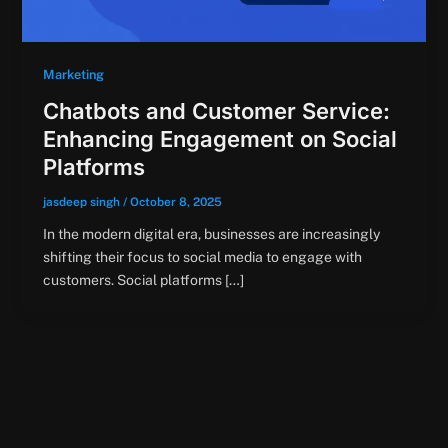
Marketing
Chatbots and Customer Service:
Enhancing Engagement on Social
Platforms
jasdeep singh
/
October 8, 2025
In the modern digital era, businesses are increasingly
shifting their focus to social media to engage with
customers. Social platforms […]