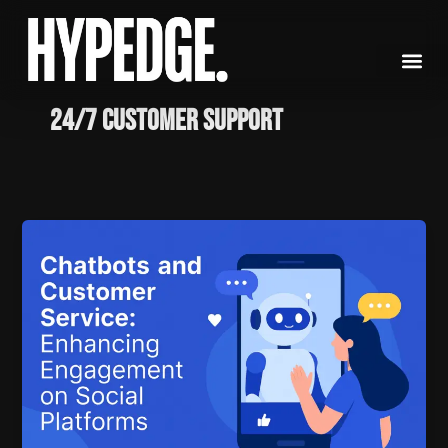
Skip
to
content
24/7 Customer Support