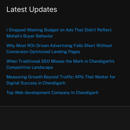
Latest Updates
I Stopped Wasting Budget on Ads That Didn’t Reflect
Mohali’s Buyer Behavior
Why Most ROI-Driven Advertising Falls Short Without
Conversion-Optimized Landing Pages
When Traditional SEO Misses the Mark in Chandigarh’s
Competitive Landscape
Measuring Growth Beyond Traffic: KPIs That Matter for
Digital Success in Chandigarh
Top Web development Company In Chandigarh