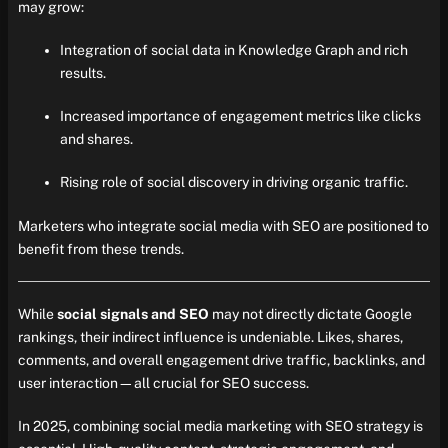
may grow:
Integration of social data in Knowledge Graph and rich
results.
Increased importance of engagement metrics like clicks
and shares.
Rising role of social discovery in driving organic traffic.
Marketers who integrate social media with SEO are positioned to
benefit from these trends.
While
social signals and SEO
may not directly dictate Google
rankings, their indirect influence is undeniable. Likes, shares,
comments, and overall engagement drive traffic, backlinks, and
user interaction—all crucial for SEO success.
In 2025, combining social media marketing with SEO strategy is