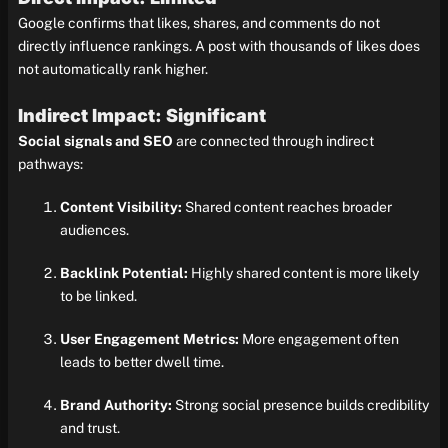
Google confirms that likes, shares, and comments do not
directly influence rankings. A post with thousands of likes does
not automatically rank higher.
Indirect Impact: Significant
Social signals and SEO
are connected through indirect
pathways:
Content Visibility:
Shared content reaches broader
audiences.
Backlink Potential:
Highly shared content is more likely
to be linked.
User Engagement Metrics:
More engagement often
leads to better dwell time.
Brand Authority:
Strong social presence builds credibility
and trust.