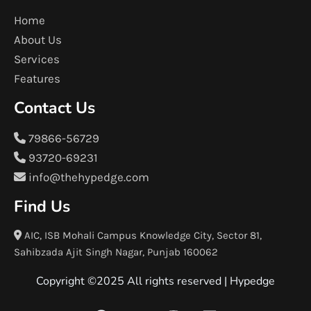
Home
About Us
Services
Features
Contact Us
79866-56729
93720-69231
info@thehypedge.com
Find Us
AIC, ISB Mohali Campus Knowledge City, Sector 81,
Sahibzada Ajit Singh Nagar, Punjab 160062
Copyright ©2025 All rights reserved |
Hypedge
F
T
I
L