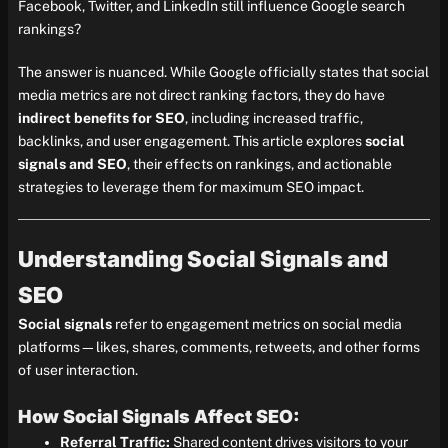
Facebook, Twitter, and LinkedIn still influence Google search
rankings?
The answer is nuanced. While Google officially states that social
media metrics are not direct ranking factors, they do have
indirect benefits for SEO
, including increased traffic,
backlinks, and user engagement. This article explores
social
signals and SEO
, their effects on rankings, and actionable
strategies to leverage them for maximum SEO impact.
Understanding Social Signals and
SEO
Social signals
refer to engagement metrics on social media
platforms—likes, shares, comments, retweets, and other forms
of user interaction.
How Social Signals Affect SEO:
Referral Traffic:
Shared content drives visitors to your