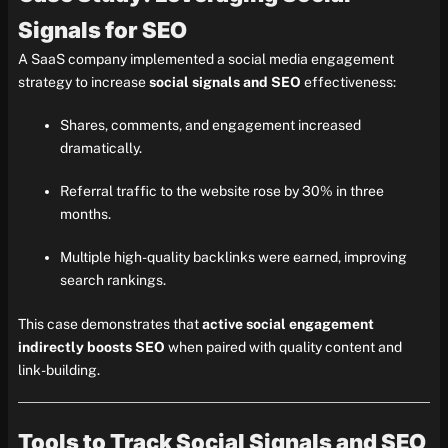
Signals for SEO
A SaaS company implemented a social media engagement
strategy to increase
social signals and SEO
effectiveness:
Shares, comments, and engagement increased
dramatically.
Referral traffic to the website rose by 30% in three
months.
Multiple high-quality backlinks were earned, improving
search rankings.
This case demonstrates that
active social engagement
indirectly boosts SEO
when paired with quality content and
link-building.
Tools to Track Social Signals and SEO