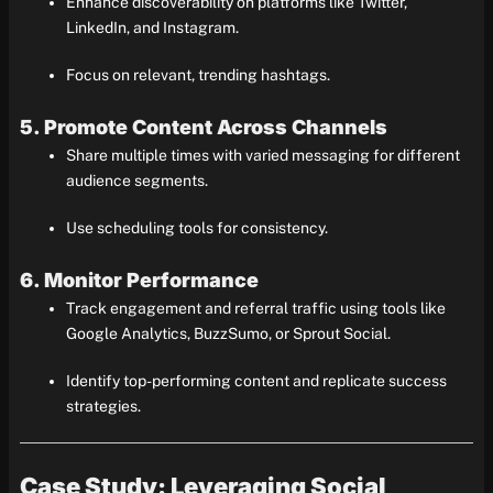
Enhance discoverability on platforms like Twitter,
LinkedIn, and Instagram.
Focus on relevant, trending hashtags.
5. Promote Content Across Channels
Share multiple times with varied messaging for different
audience segments.
Use scheduling tools for consistency.
6. Monitor Performance
Track engagement and referral traffic using tools like
Google Analytics, BuzzSumo, or Sprout Social.
Identify top-performing content and replicate success
strategies.
Case Study: Leveraging Social