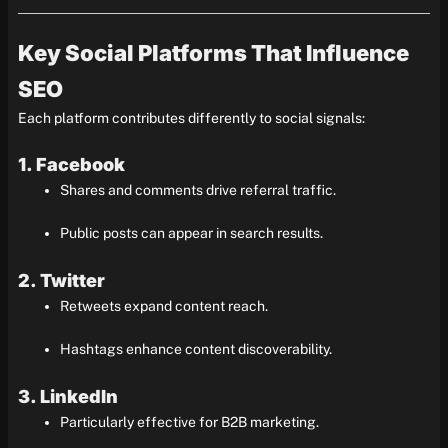
Key Social Platforms That Influence
SEO
Each platform contributes differently to social signals:
1. Facebook
Shares and comments drive referral traffic.
Public posts can appear in search results.
2. Twitter
Retweets expand content reach.
Hashtags enhance content discoverability.
3. LinkedIn
Particularly effective for B2B marketing.