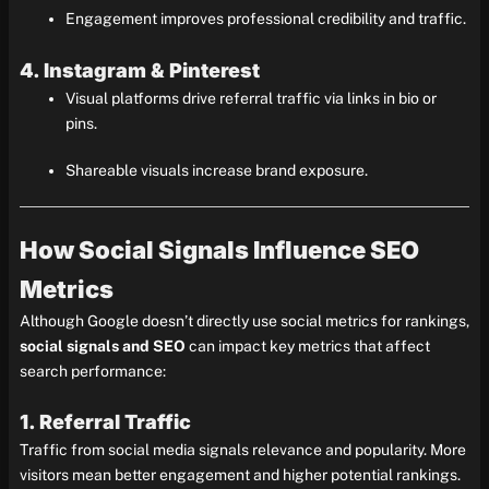
Engagement improves professional credibility and traffic.
4. Instagram & Pinterest
Visual platforms drive referral traffic via links in bio or
pins.
Shareable visuals increase brand exposure.
How Social Signals Influence SEO
Metrics
Although Google doesn’t directly use social metrics for rankings,
social signals and SEO
can impact key metrics that affect
search performance:
1. Referral Traffic
Traffic from social media signals relevance and popularity. More
visitors mean better engagement and higher potential rankings.