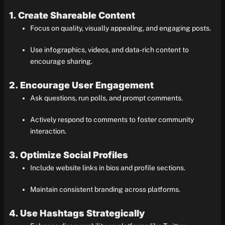
1. Create Shareable Content
Focus on quality, visually appealing, and engaging posts.
Use infographics, videos, and data-rich content to
encourage sharing.
2. Encourage User Engagement
Ask questions, run polls, and prompt comments.
Actively respond to comments to foster community
interaction.
3. Optimize Social Profiles
Include website links in bios and profile sections.
Maintain consistent branding across platforms.
4. Use Hashtags Strategically