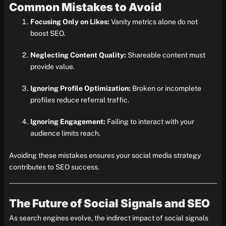
Common Mistakes to Avoid
Focusing Only on Likes:
Vanity metrics alone do not
boost SEO.
Neglecting Content Quality:
Shareable content must
provide value.
Ignoring Profile Optimization:
Broken or incomplete
profiles reduce referral traffic.
Ignoring Engagement:
Failing to interact with your
audience limits reach.
Avoiding these mistakes ensures your social media strategy
contributes to SEO success.
The Future of Social Signals and SEO
As search engines evolve, the indirect impact of social signals