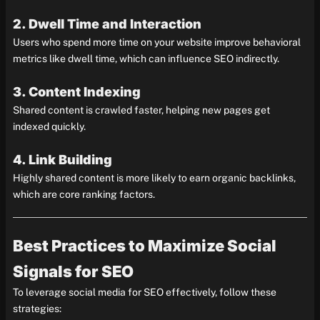
2. Dwell Time and Interaction
Users who spend more time on your website improve behavioral
metrics like dwell time, which can influence SEO indirectly.
3. Content Indexing
Shared content is crawled faster, helping new pages get
indexed quickly.
4. Link Building
Highly shared content is more likely to earn organic backlinks,
which are core ranking factors.
Best Practices to Maximize Social
Signals for SEO
To leverage social media for SEO effectively, follow these
strategies: