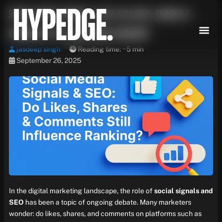
Skip
Social Media Signals & SEO: Do Likes, Shares &
to
content
Comments Still Influence Ranking?
jasdeep singh
Reading time: ~5 min
September 26, 2025
In the digital marketing landscape, the role of
social signals and
SEO
has been a topic of ongoing debate. Many marketers
wonder: do likes, shares, and comments on platforms such as