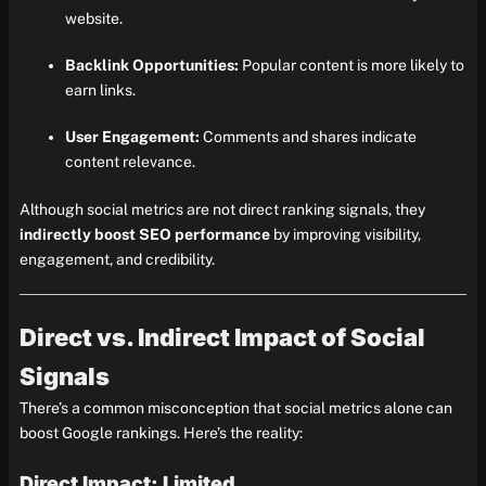
website.
Backlink Opportunities:
Popular content is more likely to
earn links.
User Engagement:
Comments and shares indicate
content relevance.
Although social metrics are not direct ranking signals, they
indirectly boost SEO performance
by improving visibility,
engagement, and credibility.
Direct vs. Indirect Impact of Social
Signals
There’s a common misconception that social metrics alone can
boost Google rankings. Here’s the reality:
Direct Impact: Limited