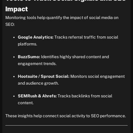
Impact
Monitoring tools help quantify the impact of social media on
SEO:
Google Analytics:
Tracks referral traffic from social
platforms.
BuzzSumo:
Identifies highly shared content and
engagement trends.
Hootsuite / Sprout Social:
Monitors social engagement
and audience growth.
SEMRush & Ahrefs:
Tracks backlinks from social
content.
These insights help connect social activity to SEO performance.