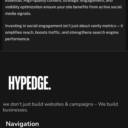
essential. High-quality content, strategic engagement, and
visibility optimization ensure your site benefits from active social
media signals.
Investing in social engagement isn’t just about vanity metrics—it
amplifies reach, boosts traffic, and strengthens search engine
performance.
we don’t just build websites & campaigns – We build
businesses.
Navigation