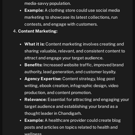
media-savvy population.
Example:
A clothing store could use social media
marketing to showcase its latest collections, run
contests, and engage with customers.
Content Marketing:
What it is:
Content marketing involves creating and
sharing valuable, relevant, and consistent content to
attract and engage your target audience.
Benefits:
Increased website traffic, improved brand
authority, lead generation, and customer loyalty.
Agency Expertise:
Content strategy, blog post
writing, ebook creation, infographic design, video
production, and content promotion.
Relevance:
Essential for attracting and engaging your
target audience and establishing your brand as a
thought leader in Chandigarh.
Example:
A healthcare provider could create blog
posts and articles on topics related to health and
wellness.