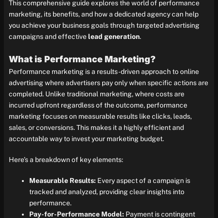
This comprehensive guide explores the world of performance
marketing, its benefits, and how a dedicated agency can help
you achieve your business goals through targeted advertising
campaigns and effective
lead generation
.
What is Performance Marketing?
Performance marketing is a results-driven approach to online
advertising where advertisers pay only when specific actions are
completed. Unlike traditional marketing, where costs are
incurred upfront regardless of the outcome, performance
marketing focuses on measurable results like clicks, leads,
sales, or conversions. This makes it a highly efficient and
accountable way to invest your marketing budget.
Here’s a breakdown of key elements:
Measurable Results:
Every aspect of a campaign is
tracked and analyzed, providing clear insights into
performance.
Pay-for-Performance Model:
Payment is contingent