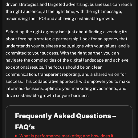
driven strategies and targeted advertising, businesses can reach
the right audience, at the right time, with the right message,
maximizing their ROI and achieving sustainable growth.
Selecting the right agency isn’t just about finding a vendor; it’s
about forging a strategic partnership. Look for an agency that
understands your business goals, aligns with your values, and is
committed to your success. With the right partner, you can
navigate the complexities of the digital landscape and achieve
exceptional results. The focus should be on clear
communication, transparent reporting, and a shared vision for
success. This collaborative approach will empower you to make
informed decisions, optimize your marketing investments, and
drive sustainable growth for your business.
Frequently Asked Questions –
FAQ’s
What is performance marketing and how does it