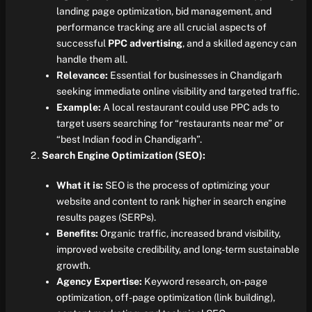
landing page optimization, bid management, and
performance tracking are all crucial aspects of
successful
PPC advertising
, and a skilled agency can
handle them all.
Relevance:
Essential for businesses in Chandigarh
seeking immediate online visibility and targeted traffic.
Example:
A local restaurant could use PPC ads to
target users searching for “restaurants near me” or
“best Indian food in Chandigarh”.
Search Engine Optimization (SEO):
What it is:
SEO is the process of optimizing your
website and content to rank higher in search engine
results pages (SERPs).
Benefits:
Organic traffic, increased brand visibility,
improved website credibility, and long-term sustainable
growth.
Agency Expertise:
Keyword research, on-page
optimization, off-page optimization (link building),