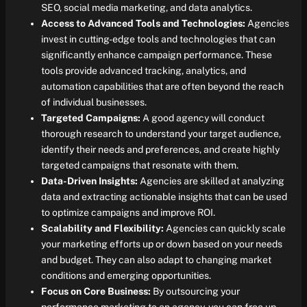
SEO, social media marketing, and data analytics.
Access to Advanced Tools and Technologies:
Agencies
invest in cutting-edge tools and technologies that can
significantly enhance campaign performance. These
tools provide advanced tracking, analytics, and
automation capabilities that are often beyond the reach
of individual businesses.
Targeted Campaigns:
A good agency will conduct
thorough research to understand your target audience,
identify their needs and preferences, and create highly
targeted campaigns that resonate with them.
Data-Driven Insights:
Agencies are skilled at analyzing
data and extracting actionable insights that can be used
to optimize campaigns and improve ROI.
Scalability and Flexibility:
Agencies can quickly scale
your marketing efforts up or down based on your needs
and budget. They can also adapt to changing market
conditions and emerging opportunities.
Focus on Core Business:
By outsourcing your