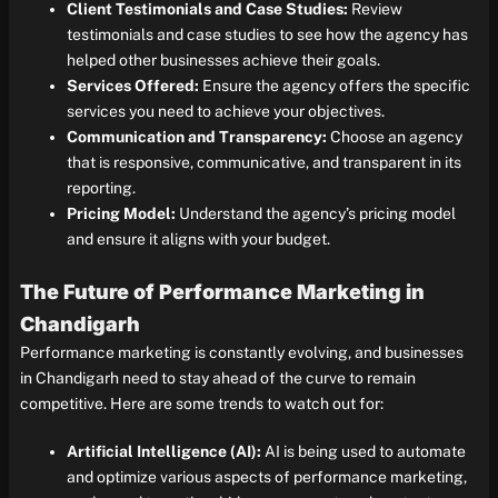
Client Testimonials and Case Studies:
Review
testimonials and case studies to see how the agency has
helped other businesses achieve their goals.
Services Offered:
Ensure the agency offers the specific
services you need to achieve your objectives.
Communication and Transparency:
Choose an agency
that is responsive, communicative, and transparent in its
reporting.
Pricing Model:
Understand the agency’s pricing model
and ensure it aligns with your budget.
The Future of Performance Marketing in
Chandigarh
Performance marketing is constantly evolving, and businesses
in Chandigarh need to stay ahead of the curve to remain
competitive. Here are some trends to watch out for:
Artificial Intelligence (AI):
AI is being used to automate
and optimize various aspects of performance marketing,