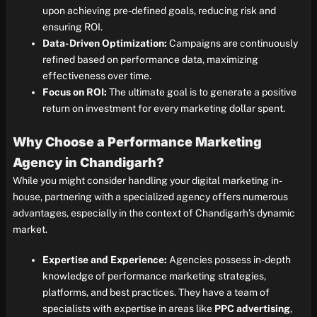
upon achieving pre-defined goals, reducing risk and
ensuring ROI.
Data-Driven Optimization:
Campaigns are continuously
refined based on performance data, maximizing
effectiveness over time.
Focus on ROI:
The ultimate goal is to generate a positive
return on investment for every marketing dollar spent.
Why Choose a Performance Marketing
Agency in Chandigarh?
While you might consider handling your digital marketing in-
house, partnering with a specialized agency offers numerous
advantages, especially in the context of Chandigarh’s dynamic
market.
Expertise and Experience:
Agencies possess in-depth
knowledge of performance marketing strategies,
platforms, and best practices. They have a team of
specialists with expertise in areas like
PPC advertising
,