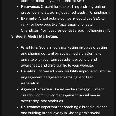
content marketing, and technical SEO.
Relevance:
Crucial for establishing a strong online
presence and attracting qualified leads in Chandigarh.
Example:
A real estate company could use SEO to
rank for keywords like “apartments for sale in
Chandigarh” or “best residential areas in Chandigarh”.
Social Media Marketing:
What it is:
Social media marketing involves creating
and sharing content on social media platforms to
engage with your target audience, build brand
awareness, and drive traffic to your website.
Benefits:
Increased brand visibility, improved customer
engagement, targeted advertising, and lead
generation.
Agency Expertise:
Social media strategy, content
creation, community management, social media
advertising, and analytics.
Relevance:
Important for reaching a broad audience
and building brand loyalty in Chandigarh’s social