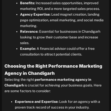
Benefits:
Increased sales opportunities, improved
marketing ROI, and a more targeted sales process.
Agency Expertise:
Lead magnet creation, landing
page optimization, email marketing, and social media
marketing.
Relevance:
Essential for businesses in Chandigarh
looking to grow their customer base and increase
sales.
Example:
A financial advisor could offer a free
consultation to attract potential clients.
Choosing the Right Performance Marketing
Agency in Chandigarh
Selecting the right
performance marketing agency in
Chandigarh
is crucial for achieving your business goals. Here
are some factors to consider:
Experience and Expertise:
Look for an agency with a
proven track record of success in your industry.