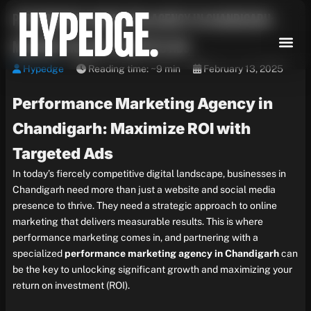
Skip
Performance Marketing Agency in Chandigarh:
to
content
Maximize ROI with Targeted Ads
Hypedge
Reading time: ~9 min
February 13, 2025
Performance Marketing Agency in
Chandigarh: Maximize ROI with
Targeted Ads
In today’s fiercely competitive digital landscape, businesses in
Chandigarh need more than just a website and social media
presence to thrive. They need a strategic approach to online
marketing that delivers measurable results. This is where
performance marketing comes in, and partnering with a
specialized
performance marketing agency in Chandigarh
can
be the key to unlocking significant growth and maximizing your
return on investment (ROI).