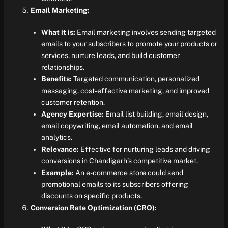
Email Marketing:
What it is:
Email marketing involves sending targeted
emails to your subscribers to promote your products or
services, nurture leads, and build customer
relationships.
Benefits:
Targeted communication, personalized
messaging, cost-effective marketing, and improved
customer retention.
Agency Expertise:
Email list building, email design,
email copywriting, email automation, and email
analytics.
Relevance:
Effective for nurturing leads and driving
conversions in Chandigarh’s competitive market.
Example:
An e-commerce store could send
promotional emails to its subscribers offering
discounts on specific products.
Conversion Rate Optimization (CRO):