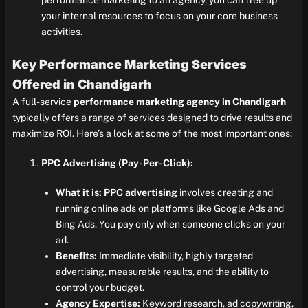
performance marketing to an agency, you can free up
your internal resources to focus on your core business
activities.
Key Performance Marketing Services
Offered in Chandigarh
A full-service
performance marketing agency in Chandigarh
typically offers a range of services designed to drive results and
maximize ROI. Here’s a look at some of the most important ones:
PPC Advertising (Pay-Per-Click):
What it is:
PPC advertising
involves creating and
running online ads on platforms like Google Ads and
Bing Ads. You pay only when someone clicks on your
ad.
Benefits:
Immediate visibility, highly targeted
advertising, measurable results, and the ability to
control your budget.
Agency Expertise:
Keyword research, ad copywriting,