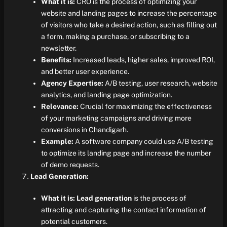
What it is:
CRO is the process of optimizing your
website and landing pages to increase the percentage
of visitors who take a desired action, such as filling out
a form, making a purchase, or subscribing to a
newsletter.
Benefits:
Increased leads, higher sales, improved ROI,
and better user experience.
Agency Expertise:
A/B testing, user research, website
analytics, and landing page optimization.
Relevance:
Crucial for maximizing the effectiveness
of your marketing campaigns and driving more
conversions in Chandigarh.
Example:
A software company could use A/B testing
to optimize its landing page and increase the number
of demo requests.
Lead Generation:
What it is:
Lead generation
is the process of
attracting and capturing the contact information of
potential customers.