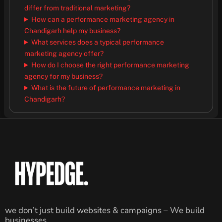
differ from traditional marketing?
How can a performance marketing agency in
Chandigarh help my business?
What services does a typical performance
marketing agency offer?
How do I choose the right performance marketing
agency for my business?
What is the future of performance marketing in
Chandigarh?
we don’t just build websites & campaigns – We build
businesses.