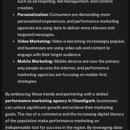
such as ad targeting, bid management, and content
creation.
Personalization:
Consumers are demanding more
personalized experiences, and performance marketing
agencies are using data to deliver more relevant and
targeted messages.
Video Marketing:
Video is becoming increasingly popular,
and businesses are using video ads and content to
engage with their target audience.
Mobile Marketing:
Mobile devices are now the primary
way people access the internet, and performance
marketing agencies are focusing on mobile-first
strategies.
By embracing these trends and partnering with a skilled
performance marketing agency in Chandigarh
, businesses
can unlock significant growth and achieve their marketing
goals. The rise of e-commerce and the increasing digital literacy
of the population make performance marketing an
indispensable tool for success in the region. By leveraging data-