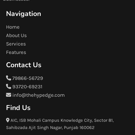
Navigation
Home
About Us
Services
Features
Contact Us
79866-56729
93720-69231
info@thehypedge.com
Find Us
AIC, ISB Mohali Campus Knowledge City, Sector 81,
Sahibzada Ajit Singh Nagar, Punjab 160062