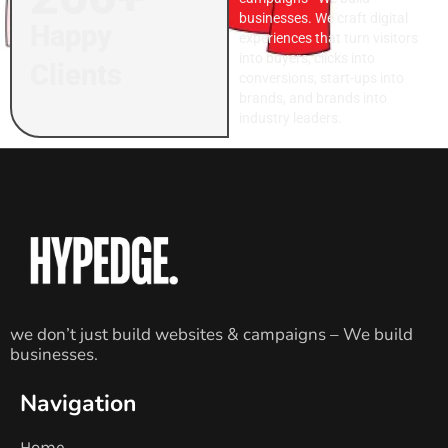
businesses. We craft digital
Happy
experiences that turn visitors
into buyers, clicks into
Clients
conversions, start-ups into
brands, and brands into
industry leaders.
we don’t just build websites & campaigns – We build
businesses.
Navigation
Home