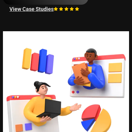
View Case Studies