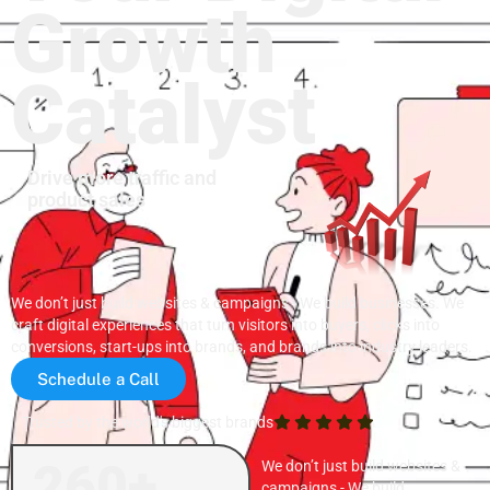
Growth
Catalyst
Drive more traffic and
product sales
We don’t just build websites & campaigns - We build businesses. We
craft digital experiences that turn visitors into buyers, clicks into
conversions, start-ups into brands, and brands into industry leaders.
Schedule a Call
Trusted by the world's biggest brands
260+
We don’t just build websites &
campaigns - We build