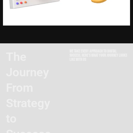
We take every approach to digital
The
success. Here’s what your journey looks
like with us
Journey
From
Strategy
to