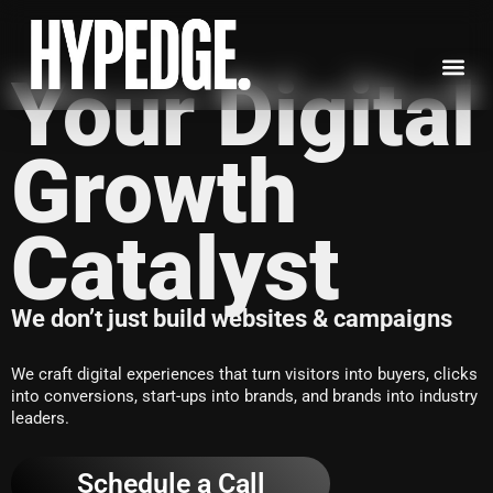
Skip
to
content
Your Digital
Growth
Catalyst
We don’t just build websites & campaigns
We craft digital experiences that turn visitors into buyers, clicks
into conversions, start-ups into brands, and brands into industry
leaders.
Schedule a Call