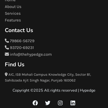
About Us
Services
Features
Contact Us
79866-56729
93720-69231
info@thehypedge.com
Find Us
AIC, ISB Mohali Campus Knowledge City, Sector 81,
Sahibzada Ajit Singh Nagar, Punjab 160062
Copyright ©2025 All rights reserved |
Hypedge
F
T
I
L
a
w
n
i