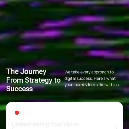
The Journey
We take every approach to
digital success. Here’s what
From Strategy to
your journey looks like with us
Success
Step 2
Data-Backed Strategies
From paid ads to organic reach, from new