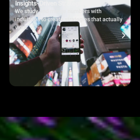
Every campaign and website is built with one goal:
To Drive Results.