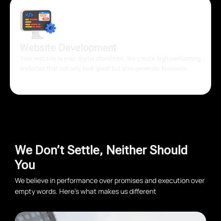
Website Development
Your website is your digital storefront. We create high-performing
websites that not only look great but also generate business.
We Don’t Settle, Neither Should
You
We believe in performance over promises and execution over
empty words. Here’s what makes us different
Conversion-First Approach