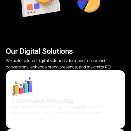
Our Digital Solutions
We build tailored digital solutions designed to increase
conversions, enhance brand presence, and maximize ROI.
Performance Marketing
Maximize your ad spend by driving high-quality traffic that
converts. We ensure every penny works harder for you.