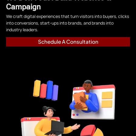
Campaign
We craft digital experiences that turn visitors into buyers, clicks
into conversions, start-ups into brands, and brands into
industry leaders.
Schedule A Consultation