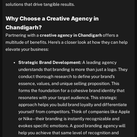
solutions that drive tangible results.
Why Choose a Creative Agency in
Chandigarh?
Partnering with a
creative agency in Chandigarh
offers a
multitude of benefits. Here’s a closer look at how they can help
elevate your business:
Strategic Brand Development:
A leading agency
understands that branding is more than just a logo. They
conduct thorough research to define your brand’s
essence, values, and unique selling proposition. This
forms the foundation for a cohesive brand identity that
resonates with your target audience. This strategic
approach helps you build brand loyalty and differentiate
yourself from competitors. Think of companies like Apple
or Nike – their branding is instantly recognizable and
evokes specific emotions. A good branding agency will
help you achieve that same level of recognition and