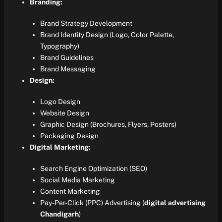
Branding:
Brand Strategy Development
Brand Identity Design (Logo, Color Palette,
Typography)
Brand Guidelines
Brand Messaging
Design:
Logo Design
Website Design
Graphic Design (Brochures, Flyers, Posters)
Packaging Design
Digital Marketing:
Search Engine Optimization (SEO)
Social Media Marketing
Content Marketing
Pay-Per-Click (PPC) Advertising (
digital advertising
Chandigarh
)