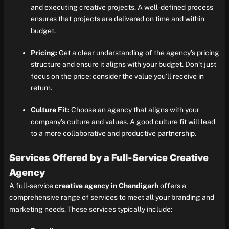
and executing creative projects. A well-defined process
ensures that projects are delivered on time and within
budget.
Pricing:
Get a clear understanding of the agency’s pricing
structure and ensure it aligns with your budget. Don’t just
focus on the price; consider the value you’ll receive in
return.
Culture Fit:
Choose an agency that aligns with your
company’s culture and values. A good culture fit will lead
to a more collaborative and productive partnership.
Services Offered by a Full-Service Creative
Agency
A full-service
creative agency in Chandigarh
offers a
comprehensive range of services to meet all your branding and
marketing needs. These services typically include: