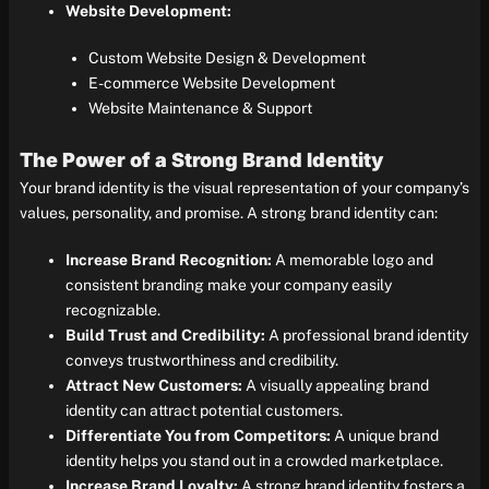
Website Development:
Custom Website Design & Development
E-commerce Website Development
Website Maintenance & Support
The Power of a Strong Brand Identity
Your brand identity is the visual representation of your company’s
values, personality, and promise. A strong brand identity can:
Increase Brand Recognition:
A memorable logo and
consistent branding make your company easily
recognizable.
Build Trust and Credibility:
A professional brand identity
conveys trustworthiness and credibility.
Attract New Customers:
A visually appealing brand
identity can attract potential customers.
Differentiate You from Competitors:
A unique brand
identity helps you stand out in a crowded marketplace.
Increase Brand Loyalty:
A strong brand identity fosters a