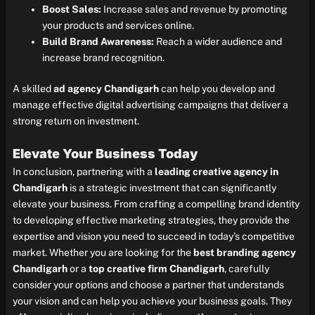
Boost Sales:
Increase sales and revenue by promoting
your products and services online.
Build Brand Awareness:
Reach a wider audience and
increase brand recognition.
A skilled
ad agency Chandigarh
can help you develop and
manage effective digital advertising campaigns that deliver a
strong return on investment.
Elevate Your Business Today
In conclusion, partnering with a
leading creative agency in
Chandigarh
is a strategic investment that can significantly
elevate your business. From crafting a compelling brand identity
to developing effective marketing strategies, they provide the
expertise and vision you need to succeed in today’s competitive
market. Whether you are looking for the
best branding agency
Chandigarh
or a
top creative firm Chandigarh
, carefully
consider your options and choose a partner that understands
your vision and can help you achieve your business goals. They