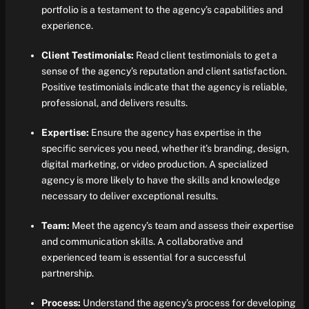
portfolio is a testament to the agency’s capabilities and
experience.
Client Testimonials:
Read client testimonials to get a
sense of the agency’s reputation and client satisfaction.
Positive testimonials indicate that the agency is reliable,
professional, and delivers results.
Expertise:
Ensure the agency has expertise in the
specific services you need, whether it’s branding, design,
digital marketing, or video production. A specialized
agency is more likely to have the skills and knowledge
necessary to deliver exceptional results.
Team:
Meet the agency’s team and assess their expertise
and communication skills. A collaborative and
experienced team is essential for a successful
partnership.
Process:
Understand the agency’s process for developing