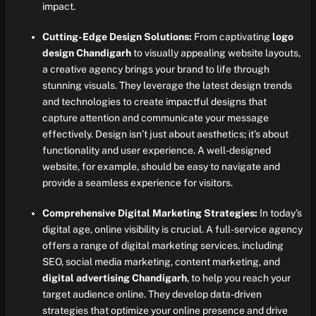
impact.
Cutting-Edge Design Solutions:
From captivating
logo
design Chandigarh
to visually appealing website layouts,
a creative agency brings your brand to life through
stunning visuals. They leverage the latest design trends
and technologies to create impactful designs that
capture attention and communicate your message
effectively. Design isn’t just about aesthetics; it’s about
functionality and user experience. A well-designed
website, for example, should be easy to navigate and
provide a seamless experience for visitors.
Comprehensive Digital Marketing Strategies:
In today’s
digital age, online visibility is crucial. A full-service agency
offers a range of digital marketing services, including
SEO, social media marketing, content marketing, and
digital advertising Chandigarh
, to help you reach your
target audience online. They develop data-driven
strategies that optimize your online presence and drive