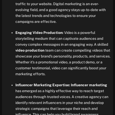
traffic to your website. Digital marketing is an ever-
evolving field, and a good agency stays up-to-date with
the latest trends and technologies to ensure your
campaigns are effective.
Engaging Video Production:
Video is a powerful
storytelling medium that can captivate audiences and
convey complex messages in an engaging way. A skilled
video production
team can create compelling videos that
showcase your brand’s personality, products, and services.
Whether it’s a promotional video, a product demo, or a
customer testimonial, video can significantly boost your
marketing efforts.
Influencer Marketing Expertise:
Influencer marketing
has emerged as a highly effective way to reach target
audiences through trusted voices. A creative agency can
identify relevant influencers in your niche and develop
strategic campaigns that leverage their reach and
influence. This can help you build brand awareness,