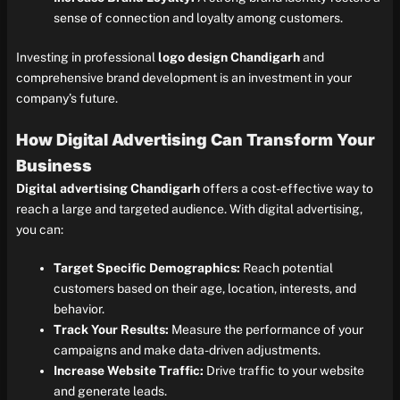
sense of connection and loyalty among customers.
Investing in professional
logo design Chandigarh
and
comprehensive brand development is an investment in your
company’s future.
How Digital Advertising Can Transform Your
Business
Digital advertising Chandigarh
offers a cost-effective way to
reach a large and targeted audience. With digital advertising,
you can:
Target Specific Demographics:
Reach potential
customers based on their age, location, interests, and
behavior.
Track Your Results:
Measure the performance of your
campaigns and make data-driven adjustments.
Increase Website Traffic:
Drive traffic to your website
and generate leads.