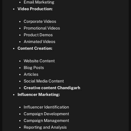
Email Marketing
Video Production:
Corporate Videos
Promotional Videos
Product Demos
Animated Videos
Content Creation:
Website Content
Blog Posts
Articles
Social Media Content
Creative content Chandigarh
Influencer Marketing:
Influencer Identification
Campaign Development
Campaign Management
Reporting and Analysis