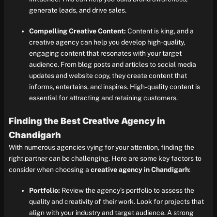
generate leads, and drive sales.
Compelling Creative Content:
Content is king, and a
creative agency can help you develop high-quality,
engaging content that resonates with your target
audience. From blog posts and articles to social media
updates and website copy, they create content that
informs, entertains, and inspires. High-quality content is
essential for attracting and retaining customers.
Finding the Best Creative Agency in
Chandigarh
With numerous agencies vying for your attention, finding the
right partner can be challenging. Here are some key factors to
consider when choosing a
creative agency in Chandigarh
:
Portfolio:
Review the agency’s portfolio to assess the
quality and creativity of their work. Look for projects that
align with your industry and target audience. A strong