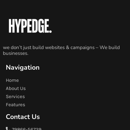
we don’t just build websites & campaigns – We build
businesses.
Navigation
Home
About Us
Services
Features
Contact Us
79866-56729