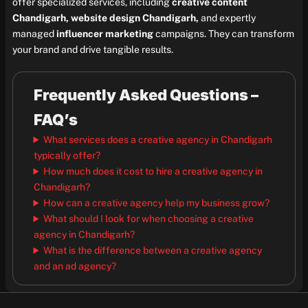
offer specialized services, including
creative content
Chandigarh, website design Chandigarh,
and expertly
managed
influencer marketing
campaigns. They can transform
your brand and drive tangible results.
Frequently Asked Questions –
FAQ’s
What services does a creative agency in Chandigarh
typically offer?
How much does it cost to hire a creative agency in
Chandigarh?
How can a creative agency help my business grow?
What should I look for when choosing a creative
agency in Chandigarh?
What is the difference between a creative agency
and an ad agency?