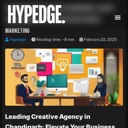
Skip
Leading Creative Agency in Chandigarh: Elevate
to
content
Your Business with Cutting-Edge Design &
Marketing
Hypedge
Reading time: ~8 min
February 22, 2025
Leading Creative Agency in
Chandigarh: Elevate Your Business