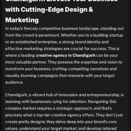
with Cutting-Edge Design &
Marketing
In today’s fiercely competitive business landscape, standing out
from the crowd is paramount. Whether you’re a budding startup
or an established enterprise, a strong brand identity and
effective marketing strategies are crucial for success. This is
where a leading
creative agency in Chandigarh
can be your
most valuable partner. They possess the expertise and vision to
transform your business, crafting compelling narratives and
visually stunning campaigns that resonate with your target
audience.
Chandigarh, a vibrant hub of innovation and entrepreneurship, is
teeming with businesses vying for attention. Navigating this
complex market requires a strategic approach, and that’s
precisely what a top-tier creative agency offers. They don’t just
create pretty designs; they delve deep into your brand’s core
values, understand your target market, and develop tailored