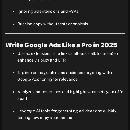
Ignoring ad extensions and RSAs
Rushing copy without tests or analysis
Write Google Ads Like a Pro in 2025
Use ad extensions (site links, callouts, call, location) to
enhance visibility and CTR
Tap into demographic and audience targeting within
Google Ads for higher relevance
Analyze competitor ads and highlight what sets your offer
apart
Leverage AI tools for generating ad ideas and quickly
testing new copy approaches