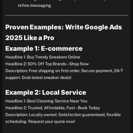
refine messaging
Proven Examples: Write Google Ads
2025 Like a Pro
Example 1: E-commerce
Headline 1: Buy Trendy Sneakers Online
Headline 2: 50% Off Top Brands – Shop Now
Description: Free shipping on first order. Secure payment, 24/7
support. Grab latest sneaker deals!
Example 2: Local Service
Headline 1: Best Cleaning Service Near You
Headline 2: Trusted, Affordable, Fast – Book Today
Description: Locally owned. Satisfaction guaranteed, flexible
scheduling. Request your quote now!