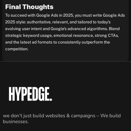
Final Thoughts
To succeed with Google Ads in 2025, you must write Google Ads
2025 style: authoritative, relevant, and tailored to today’s
evolving user intent and Google’s advanced algorithms. Blend
strategic keyword usage, emotional resonance, strong CTAs,
and the latest ad formats to consistently outperform the
competition.
we don’t just build websites & campaigns – We build
businesses.