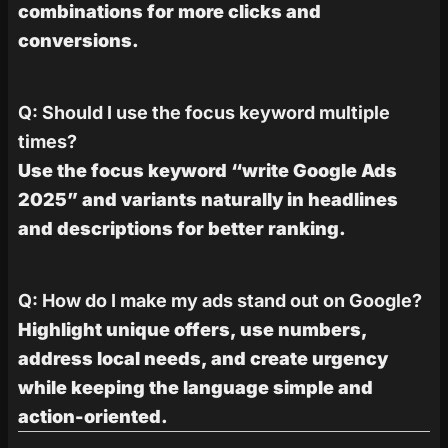
combinations for more clicks and
conversions.
Q: Should I use the focus keyword multiple
times?
Use the focus keyword “write Google Ads
2025” and variants naturally in headlines
and descriptions for better ranking.
Q: How do I make my ads stand out on Google?
Highlight unique offers, use numbers,
address local needs, and create urgency
while keeping the language simple and
action-oriented.