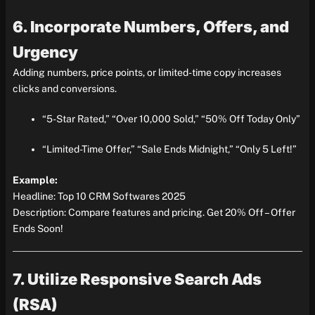
6. Incorporate Numbers, Offers, and
Urgency
Adding numbers, price points, or limited-time copy increases
clicks and conversions.
“5-Star Rated,” “Over 10,000 Sold,” “50% Off Today Only”
“Limited-Time Offer,” “Sale Ends Midnight,” “Only 5 Left!”
Example:
Headline: Top 10 CRM Softwares 2025
Description: Compare features and pricing. Get 20% Off – Offer
Ends Soon!
7. Utilize Responsive Search Ads
(RSA)