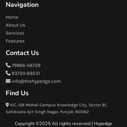
Navigation
Home
About Us
Services
Features
Contact Us
79866-56729
93720-69231
info@thehypedge.com
Find Us
AIC, ISB Mohali Campus Knowledge City, Sector 81,
Sahibzada Ajit Singh Nagar, Punjab 160062
Copyright ©2025 All rights reserved |
Hypedge