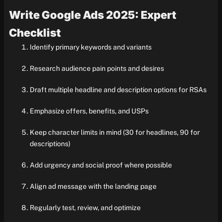
Write Google Ads 2025: Expert
Checklist
Identify primary keywords and variants
Research audience pain points and desires
Draft multiple headline and description options for RSAs
Emphasize offers, benefits, and USPs
Keep character limits in mind (30 for headlines, 90 for
descriptions)
Add urgency and social proof where possible
Align ad message with the landing page
Regularly test, review, and optimize