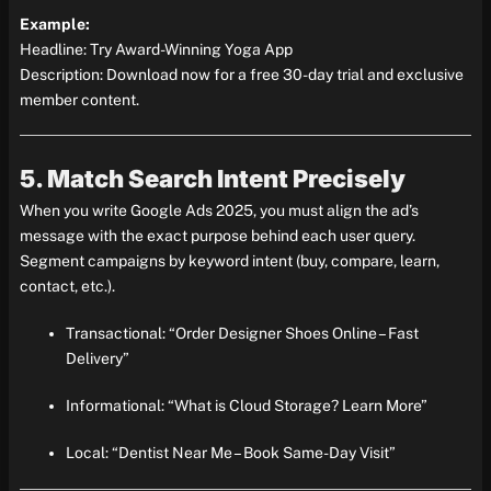
Example:
Headline: Try Award-Winning Yoga App
Description: Download now for a free 30-day trial and exclusive
member content.
5. Match Search Intent Precisely
When you write Google Ads 2025, you must align the ad’s
message with the exact purpose behind each user query.
Segment campaigns by keyword intent (buy, compare, learn,
contact, etc.).
Transactional: “Order Designer Shoes Online – Fast
Delivery”
Informational: “What is Cloud Storage? Learn More”
Local: “Dentist Near Me – Book Same-Day Visit”