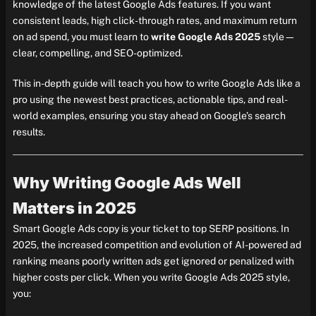
knowledge of the latest Google Ads features. If you want
consistent leads, high click-through rates, and maximum return
on ad spend, you must learn to
write Google Ads 2025
style—
clear, compelling, and SEO-optimized.
This in-depth guide will teach you how to write Google Ads like a
pro using the newest best practices, actionable tips, and real-
world examples, ensuring you stay ahead on Google’s search
results.
Why Writing Google Ads Well
Matters in 2025
Smart Google Ads copy is your ticket to top SERP positions. In
2025, the increased competition and evolution of AI-powered ad
ranking means poorly written ads get ignored or penalized with
higher costs per click. When you write Google Ads 2025 style,
you: