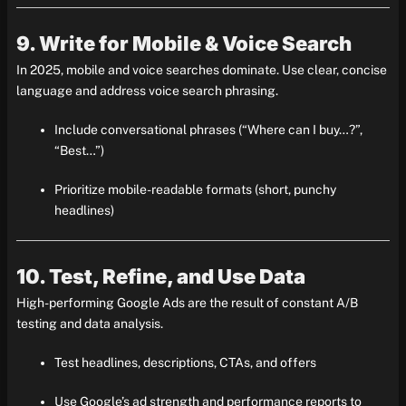
9. Write for Mobile & Voice Search
In 2025, mobile and voice searches dominate. Use clear, concise
language and address voice search phrasing.
Include conversational phrases (“Where can I buy…?”,
“Best…”)
Prioritize mobile-readable formats (short, punchy
headlines)
10. Test, Refine, and Use Data
High-performing Google Ads are the result of constant A/B
testing and data analysis.
Test headlines, descriptions, CTAs, and offers
Use Google’s ad strength and performance reports to