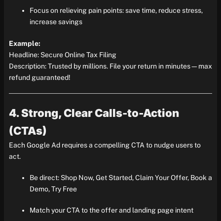
Focus on relieving pain points: save time, reduce stress,
increase savings
Example:
Headline: Secure Online Tax Filing
Description: Trusted by millions. File your return in minutes—max
refund guaranteed!
4. Strong, Clear Calls-to-Action
(CTAs)
Each Google Ad requires a compelling CTA to nudge users to
act.
Be direct: Shop Now, Get Started, Claim Your Offer, Book a
Demo, Try Free
Match your CTA to the offer and landing page intent