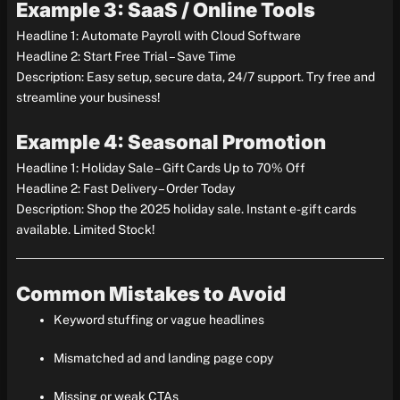
Example 3: SaaS / Online Tools
Headline 1: Automate Payroll with Cloud Software
Headline 2: Start Free Trial – Save Time
Description: Easy setup, secure data, 24/7 support. Try free and
streamline your business!
Example 4: Seasonal Promotion
Headline 1: Holiday Sale – Gift Cards Up to 70% Off
Headline 2: Fast Delivery – Order Today
Description: Shop the 2025 holiday sale. Instant e-gift cards
available. Limited Stock!
Common Mistakes to Avoid
Keyword stuffing or vague headlines
Mismatched ad and landing page copy
Missing or weak CTAs