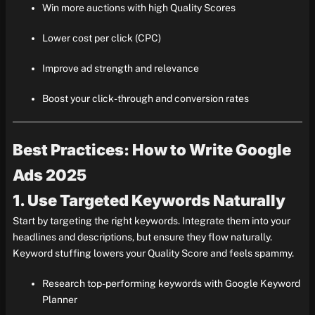
Win more auctions with high Quality Scores
Lower cost per click (CPC)
Improve ad strength and relevance
Boost your click-through and conversion rates
Best Practices: How to Write Google
Ads 2025
1. Use Targeted Keywords Naturally
Start by targeting the right keywords. Integrate them into your
headlines and descriptions, but ensure they flow naturally.
Keyword stuffing lowers your Quality Score and feels spammy.
Research top-performing keywords with Google Keyword
Planner