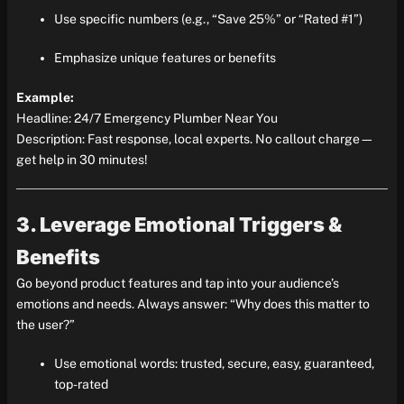
Use specific numbers (e.g., “Save 25%” or “Rated #1”)
Emphasize unique features or benefits
Example:
Headline: 24/7 Emergency Plumber Near You
Description: Fast response, local experts. No callout charge—
get help in 30 minutes!
3. Leverage Emotional Triggers &
Benefits
Go beyond product features and tap into your audience’s
emotions and needs. Always answer: “Why does this matter to
the user?”
Use emotional words: trusted, secure, easy, guaranteed,
top-rated