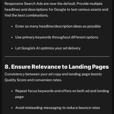
Responsive Search Ads are now the default. Provide multiple
headlines and descriptions for Google to test various assets and
find the best combinations.
Enter as many headline/description ideas as possible
Use primary keywords throughout different options
Let Google’s AI optimize your ad delivery
8. Ensure Relevance to Landing Pages
Consistency between your ad copy and landing page boosts
Quality Score and conversion rates.
Repeat focus keywords and offers on both ad and landing
page
Avoid misleading messaging to reduce bounce rates