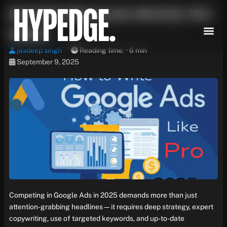
Skip
How to Write Google Ads Like a Pro in 2025: Tips &
to
content
Examples
jasdeep singh
Reading time: ~6 min
September 9, 2025
Competing in Google Ads in 2025 demands more than just
attention-grabbing headlines—it requires deep strategy, expert
copywriting, use of targeted keywords, and up-to-date