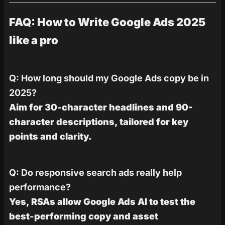
FAQ: How to Write Google Ads 2025
like a pro
Q: How long should my Google Ads copy be in
2025?
Aim for 30-character headlines and 90-
character descriptions, tailored for key
points and clarity.
Q: Do responsive search ads really help
performance?
Yes, RSAs allow Google Ads AI to test the
best-performing copy and asset