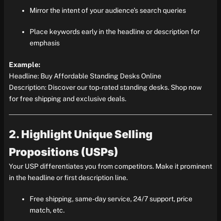
Mirror the intent of your audience’s search queries
Place keywords early in the headline or description for
emphasis
Example:
Headline: Buy Affordable Standing Desks Online
Description: Discover our top-rated standing desks. Shop now
for free shipping and exclusive deals.
2. Highlight Unique Selling
Propositions (USPs)
Your USP differentiates you from competitors. Make it prominent
in the headline or first description line.
Free shipping, same-day service, 24/7 support, price
match, etc.